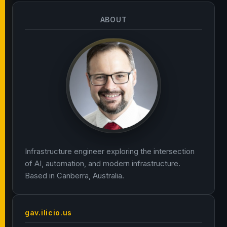
ABOUT
Infrastructure engineer exploring the intersection
of AI, automation, and modern infrastructure.
Based in Canberra, Australia.
gav.ilicio.us