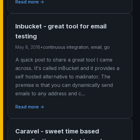
Read more →
Inbucket - great tool for email
testing
May 8, 2018
•
continuous integration
,
email
,
go
A quick post to share a great tool I came
across. It's called inBucket and it provides a
self hosted alternative to mailinator. The
premise is that you can dynamically send
emails to any address and c...
Read more →
Caravel - sweet time based