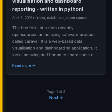
visualisation and dashboard
reporting - written in python!
April 6, 2016
•
airbnb
,
databases
,
open source
The fine folks at airbnb recently
opensourced an amazing software product
called caravel. It is a web-based data
visualisation and dashboarding application. It
looks amazing and I hope to share some o...
Read more →
Page 1 of 3
Next →