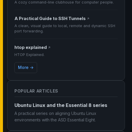
A cozy command-line clubhouse for computer people.
A Practical Guide to SSH Tunnels
↗
A clean, visual guide to local, remote and dynamic SSH
port forwarding.
htop explained
↗
HTOP Explained.
More →
POPULAR ARTICLES
Ubuntu Linux and the Essential 8 series
A practical series on aligning Ubuntu Linux
environments with the ASD Essential Eight.