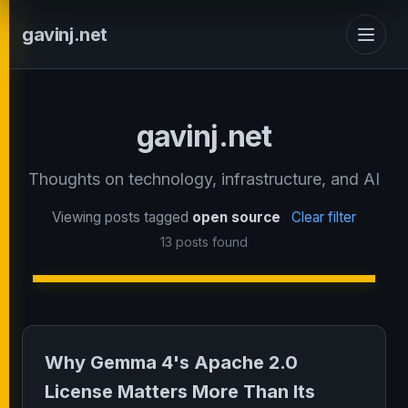
gavinj.net
gavinj.net
Thoughts on technology, infrastructure, and AI
Viewing posts tagged
open source
Clear filter
13 posts found
Why Gemma 4's Apache 2.0
License Matters More Than Its