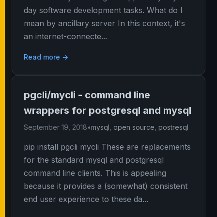
day software development tasks. What do I
mean by ancillary server In this context, it's
an internet-connecte...
Read more →
pgcli/mycli - command line
wrappers for postgresql and mysql
September 19, 2018
•
mysql
,
open source
,
postresql
pip install pgcli mycli These are replacements
for the standard mysql and postgresql
command line clients. This is appealing
because it provides a (somewhat) consistent
end user experience to these da...