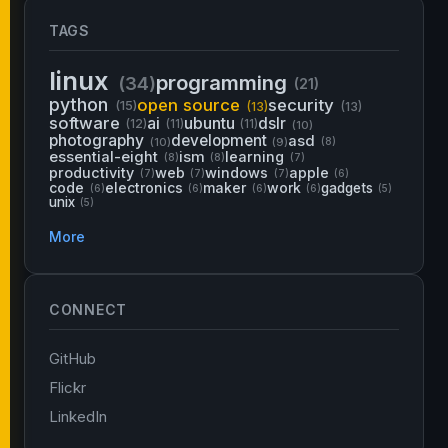
TAGS
linux
programming
(34)
(21)
python
open source
security
(15)
(13)
(13)
software
ai
ubuntu
dslr
(12)
(11)
(11)
(10)
photography
development
asd
(10)
(9)
(8)
essential-eight
ism
learning
(8)
(8)
(7)
productivity
web
windows
apple
(7)
(7)
(7)
(6)
code
electronics
maker
work
gadgets
(6)
(6)
(6)
(6)
(5)
unix
(5)
More
CONNECT
GitHub
Flickr
LinkedIn