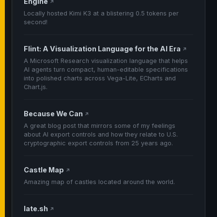
Engine
↗
Locally hosted Kimi K3 at a blistering 0.5 tokens per
second!
Flint: A Visualization Language for the AI Era
↗
A Microsoft Research visualization language that helps
AI agents turn compact, human-editable specifications
into polished charts across Vega-Lite, ECharts and
Chart.js.
Because We Can
↗
A great blog post that mirrors some of my feelings
about AI export controls and how they relate to U.S.
cryptographic export controls from 25 years ago.
Castle Map
↗
Amazing map of castles located around the world.
late.sh
↗