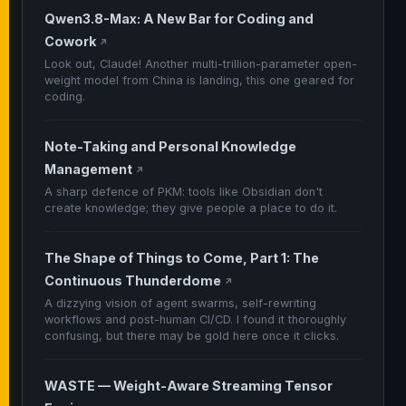
Qwen3.8-Max: A New Bar for Coding and
Cowork
↗
Look out, Claude! Another multi-trillion-parameter open-
weight model from China is landing, this one geared for
coding.
Note-Taking and Personal Knowledge
Management
↗
A sharp defence of PKM: tools like Obsidian don't
create knowledge; they give people a place to do it.
The Shape of Things to Come, Part 1: The
Continuous Thunderdome
↗
A dizzying vision of agent swarms, self-rewriting
workflows and post-human CI/CD. I found it thoroughly
confusing, but there may be gold here once it clicks.
WASTE — Weight-Aware Streaming Tensor