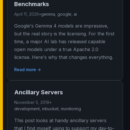
Benchmarks
April 11, 2026
•
gemma
,
google
,
ai
Google's Gemma 4 models are impressive,
but the real story is the licensing. For the first
time, a major AI lab has released capable
open models under a true Apache 2.0
license. Here's why that changes everything.
Read more →
Ancillary Servers
November 5, 2019
•
development
,
inbucket
,
monitoring
This post looks at handy ancillary servers
that I find myself using to support my day-to-