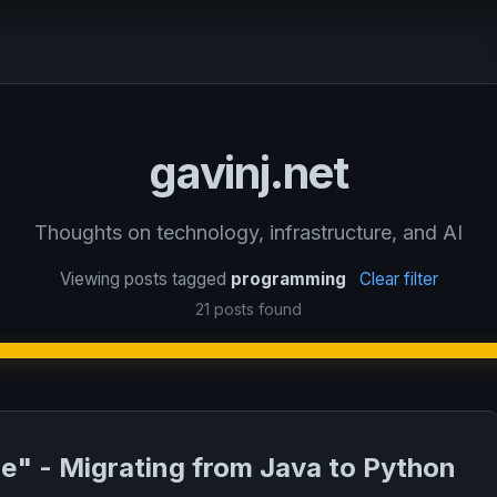
gavinj.net
Thoughts on technology, infrastructure, and AI
Viewing posts tagged
programming
Clear filter
21 posts found
de" - Migrating from Java to Python