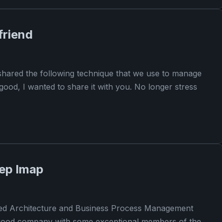
friend
hared the following technique that we use to manage
good, I wanted to share it with you. No longer stress
rep lmap
nted Architecture and Business Process Management
 a good company with some exceptional members of the