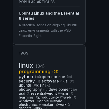
POPULAR ARTICLES
Ubuntu Linux and the Essential
8 series
A practical series on aligning Ubuntu
Linux environments with the ASD
Essential Eight.
TAGS
linux
(34)
programming
(21)
python
open source
(15)
(13)
security
software
ai
(13)
(12)
(11)
ubuntu
dslr
(11)
(10)
photography
development
(10)
(9)
asd
essential-eight
ism
(8)
(8)
(8)
learning
productivity
web
(7)
(7)
(7)
windows
apple
code
(7)
(6)
(6)
electronics
maker
work
(6)
(6)
(6)
gadgets
unix
(5)
(5)