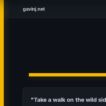
gavinj.net
"Take a walk on the wild si