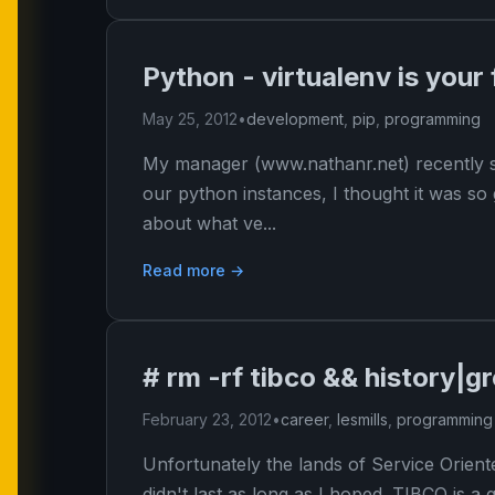
Python - virtualenv is your 
May 25, 2012
•
development
,
pip
,
programming
My manager (www.nathanr.net) recently s
our python instances, I thought it was so 
about what ve...
Read more →
# rm -rf tibco && history|g
February 23, 2012
•
career
,
lesmills
,
programming
Unfortunately the lands of Service Orie
didn't last as long as I hoped. TIBCO is