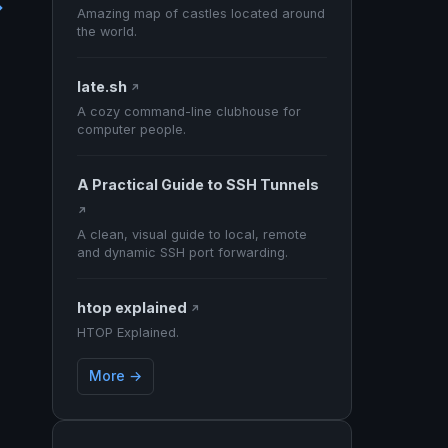
→
Amazing map of castles located around
the world.
late.sh
↗
A cozy command-line clubhouse for
computer people.
A Practical Guide to SSH Tunnels
↗
A clean, visual guide to local, remote
and dynamic SSH port forwarding.
htop explained
↗
HTOP Explained.
More →