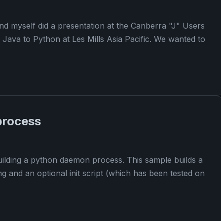
nd myself did a presentation at the Canberra "J" Users
Java to Python at Les Mills Asia Pacific. We wanted to
process
 building a python daemon process. This sample builds a
g and an optional init script (which has been tested on