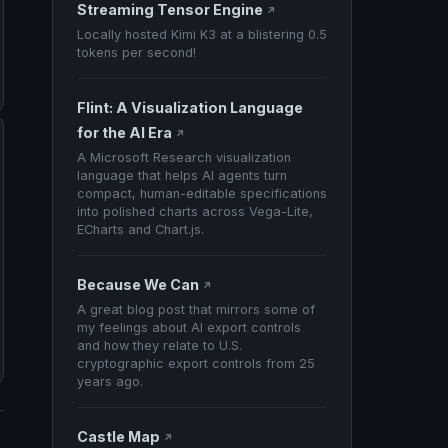
Streaming Tensor Engine
↗
Locally hosted Kimi K3 at a blistering 0.5
tokens per second!
Flint: A Visualization Language
for the AI Era
↗
A Microsoft Research visualization
language that helps AI agents turn
compact, human-editable specifications
into polished charts across Vega-Lite,
ECharts and Chart.js.
Because We Can
↗
A great blog post that mirrors some of
my feelings about AI export controls
and how they relate to U.S.
cryptographic export controls from 25
years ago.
Castle Map
↗