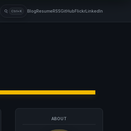
Blog
Resume
RSS
GitHub
Flickr
LinkedIn
Ctrl+K
Search
ABOUT