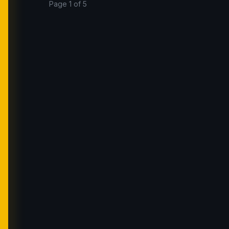
Page 1 of 5