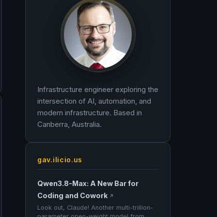
Infrastructure engineer exploring the
intersection of AI, automation, and
modern infrastructure. Based in
Canberra, Australia.
gav.ilicio.us
Qwen3.8-Max: A New Bar for
Coding and Cowork
↗
Look out, Claude! Another multi-trillion-
parameter open-weight model from