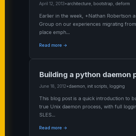
April 12, 2013
•
architecture
,
bootstrap
,
deform
Earlier in the week, +Nathan Robertson a
Group on our experiences migrating from 
place emph...
Read more →
Building a python daemon 
June 18, 2012
•
daemon
,
init scripts
,
logging
This blog post is a quick introduction to
true Unix daemon process, with full loggin
SLES...
Read more →