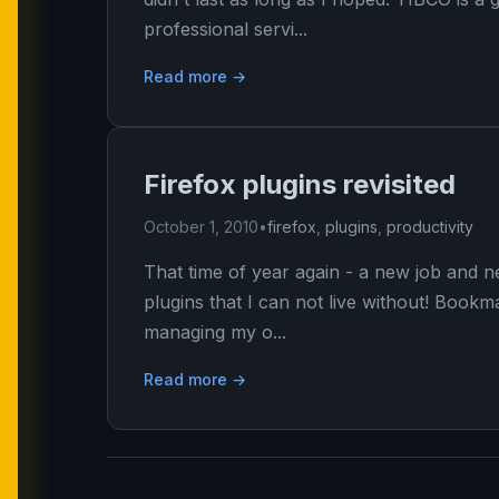
professional servi...
Read more →
Firefox plugins revisited
October 1, 2010
•
firefox
,
plugins
,
productivity
That time of year again - a new job and ne
plugins that I can not live without! Boo
managing my o...
Read more →