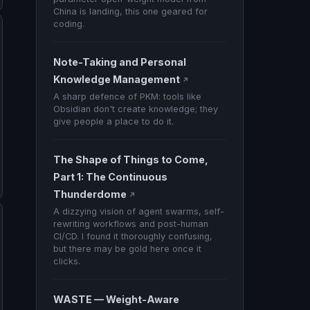
China is landing, this one geared for
coding.
Note-Taking and Personal
Knowledge Management
↗
A sharp defence of PKM: tools like
Obsidian don't create knowledge; they
give people a place to do it.
The Shape of Things to Come,
Part 1: The Continuous
Thunderdome
↗
A dizzying vision of agent swarms, self-
rewriting workflows and post-human
CI/CD. I found it thoroughly confusing,
but there may be gold here once it
clicks.
WASTE — Weight-Aware