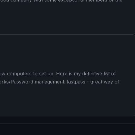
w computers to set up. Here is my definitive list of
kmarks/Password management: lastpass - great way of