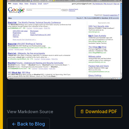
📄 Download PDF
View Markdown Source
← Back to Blog