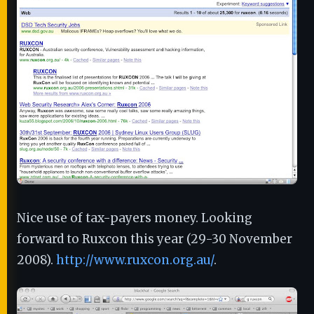
Nice use of tax-payers money. Looking
forward to Ruxcon this year (29-30 November
2008).
http://www.ruxcon.org.au/
.