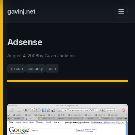
gavinj.net
Adsense
August 4, 2008
by Gavin Jackson
ruxcon
security
tech