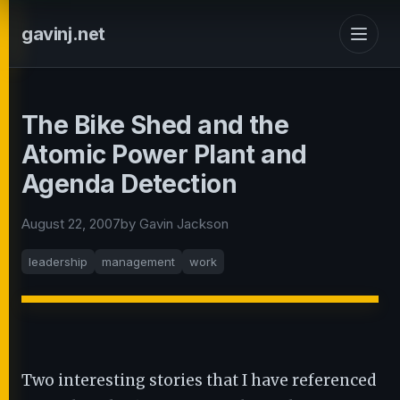
gavinj.net
The Bike Shed and the
Atomic Power Plant and
Agenda Detection
August 22, 2007
by Gavin Jackson
leadership
management
work
Two interesting stories that I have referenced