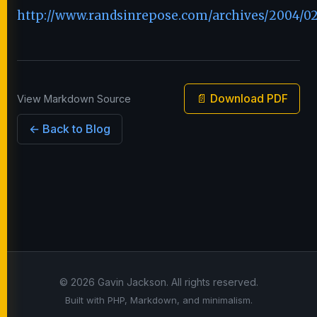
http://www.randsinrepose.com/archives/2004/02
📄 Download PDF
View Markdown Source
← Back to Blog
© 2026 Gavin Jackson. All rights reserved.
Built with PHP, Markdown, and minimalism.