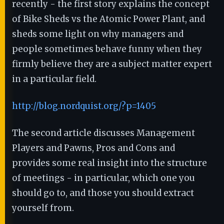
recently - the first story explains the concept
of Bike Sheds vs the Atomic Power Plant, and
sheds some light on why managers and
people sometimes behave funny when they
firmly believe they are a subject matter expert
in a particular field.
http://blog.nordquist.org/?p=1405
The second article discusses Management
Players and Pawns, Pros and Cons and
provides some real insight into the structure
of meetings - in particular, which one you
should go to, and those you should extract
yourself from.