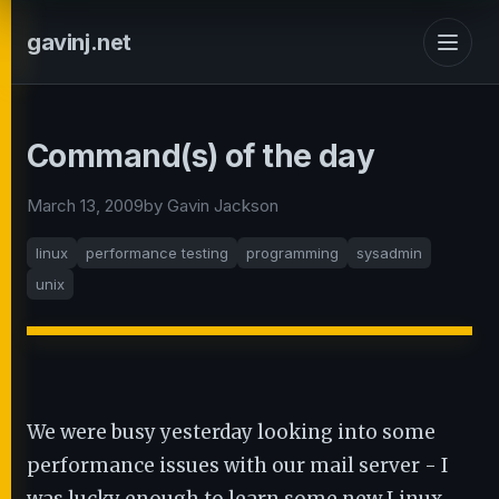
gavinj.net
Command(s) of the day
March 13, 2009
by Gavin Jackson
linux
performance testing
programming
sysadmin
unix
We were busy yesterday looking into some
performance issues with our mail server - I