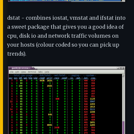
dstat - combines iostat, vmstat and ifstat into
a sweet package that gives you a good idea of
cpu, disk io and network traffic volumes on
your hosts (colour coded so you can pick up
trends).