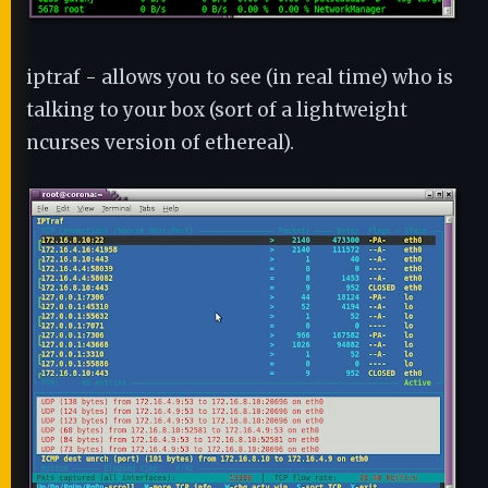
iptraf - allows you to see (in real time) who is
talking to your box (sort of a lightweight
ncurses version of ethereal).