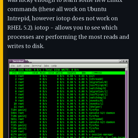
was lucky enough to learn some new Linux
commands (these all work on Ubuntu
Intrepid, however iotop does not work on
RHEL 5.2). iotop - allows you to see which
processes are performing the most reads and
writes to disk.