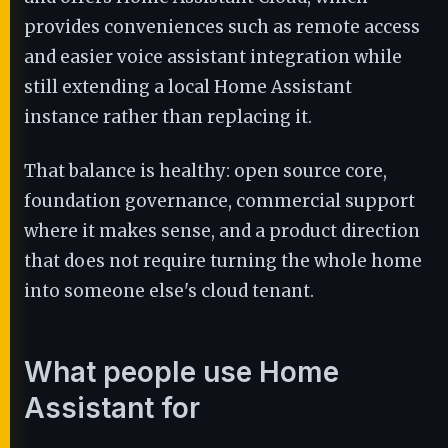
provides conveniences such as remote access
and easier voice assistant integration while
still extending a local Home Assistant
instance rather than replacing it.
That balance is healthy: open source core,
foundation governance, commercial support
where it makes sense, and a product direction
that does not require turning the whole home
into someone else's cloud tenant.
What people use Home
Assistant for