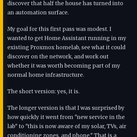
discover that half the house has turned into
an automation surface.
My goal for this first pass was modest. I
wanted to get Home Assistant running in my
existing Proxmox homelab, see what it could
discover on the network, and work out
whether it was worth becoming part of my
normal home infrastructure.
The short version: yes, it is.
The longer version is that I was surprised by
how quickly it went from "new service in the
lab" to "this is now aware of my solar, TVs, air
conditioning zones, and phone." That is a