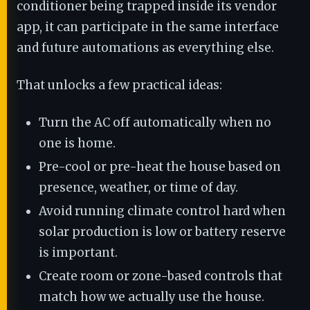
conditioner being trapped inside its vendor
app, it can participate in the same interface
and future automations as everything else.
That unlocks a few practical ideas:
Turn the AC off automatically when no
one is home.
Pre-cool or pre-heat the house based on
presence, weather, or time of day.
Avoid running climate control hard when
solar production is low or battery reserve
is important.
Create room or zone-based controls that
match how we actually use the house.