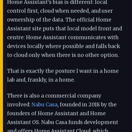
Home Assistant's bias is different: local
control first, cloud when needed, and user
ownership of the data. The official Home
Assistant site puts that local model front and
centre: Home Assistant communicates with
devices locally where possible and falls back
to cloud only when there is no other option.
That is exactly the posture I want in a home
lab and, frankly, in a home.
There is also a commercial company
involved:
Nabu Casa
, founded in 2018 by the
founders of Home Assistant and Home
Assistant OS. Nabu Casa funds development
and offers Home Assistant Cloud, which