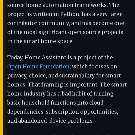
source home automation frameworks. The
project is written in Python, has a very large
contributor community, and has become one
of the most significant open source projects
in the smart home space.
Today, Home Assistant is a project of the
Open Home Foundation
, which focuses on
privacy, choice, and sustainability for smart
homes. That framing is important. The smart
home industry has a bad habit of turning
basic household functions into cloud
dependencies, subscription opportunities,
and abandoned-device problems.