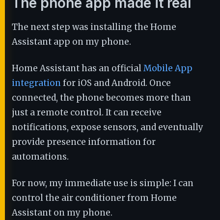
The phone app made it real
The next step was installing the Home
Assistant app on my phone.
Home Assistant has an official
Mobile App
integration
for iOS and Android. Once
connected, the phone becomes more than
just a remote control. It can receive
notifications, expose sensors, and eventually
provide presence information for
automations.
For now, my immediate use is simple: I can
control the air conditioner from Home
Assistant on my phone.