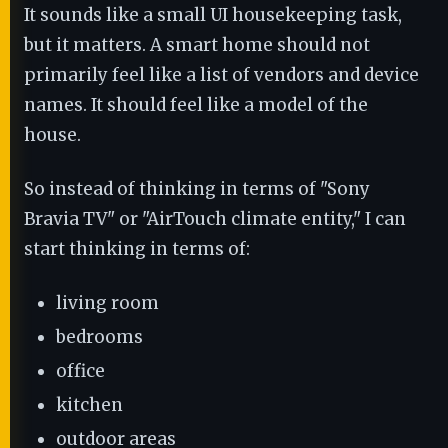
It sounds like a small UI housekeeping task,
but it matters. A smart home should not
primarily feel like a list of vendors and device
names. It should feel like a model of the
house.
So instead of thinking in terms of "Sony
Bravia TV" or "AirTouch climate entity," I can
start thinking in terms of:
living room
bedrooms
office
kitchen
outdoor areas