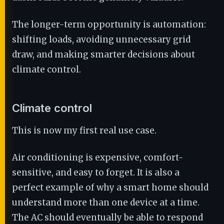
The longer-term opportunity is automation:
shifting loads, avoiding unnecessary grid
draw, and making smarter decisions about
climate control.
Climate control
This is now my first real use case.
Air conditioning is expensive, comfort-
sensitive, and easy to forget. It is also a
perfect example of why a smart home should
understand more than one device at a time.
The AC should eventually be able to respond