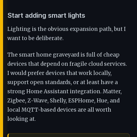
Start adding smart lights
Lighting is the obvious expansion path, but I
want to be deliberate.
The smart home graveyard is full of cheap
devices that depend on fragile cloud services.
I would prefer devices that work locally,
support open standards, or at least have a
strong Home Assistant integration. Matter,
Zigbee, Z-Wave, Shelly, ESPHome, Hue, and
local MQTT-based devices are all worth
looking at.