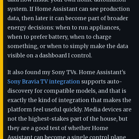
system. If Home Assistant can see production
data, then later it can become part of broader
energy decisions: when to run appliances,
when to prefer battery, when to charge
something, or when to simply make the data
visible on a dashboard I control.
It also found my Sony TVs. Home Assistant's
Sony Bravia TV integration
supports auto-
discovery for compatible models, and that is
exactly the kind of integration that makes the
platform feel useful quickly. Media devices are
not the highest-stakes part of the house, but
they are a good test of whether Home
Assistant can become a single control plane