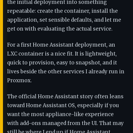
the initial deployment into something
repeatable: create the container, install the
application, set sensible defaults, and let me
get on with evaluating the actual service.
For a first Home Assistant deployment, an
LXC container is a nice fit. It is lightweight,
quick to provision, easy to snapshot, and it
lives beside the other services I already run in
Proxmox.
The official Home Assistant story often leans
toward Home Assistant OS, especially if you
want the most appliance-like experience
with add-ons managed from the UI. That may
still be where I end up if Home Assistant