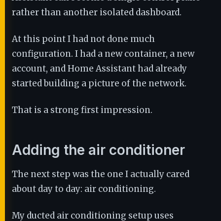
rather than another isolated dashboard.
At this point I had not done much
configuration. I had a new container, a new
account, and Home Assistant had already
started building a picture of the network.
That is a strong first impression.
Adding the air conditioner
The next step was the one I actually cared
about day to day: air conditioning.
My ducted air conditioning setup uses