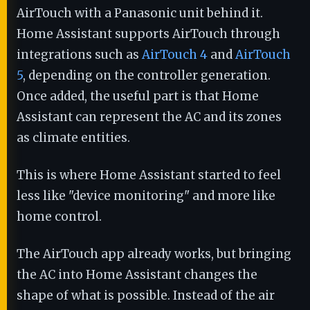
AirTouch with a Panasonic unit behind it.
Home Assistant supports AirTouch through
integrations such as
AirTouch 4
and
AirTouch
5
, depending on the controller generation.
Once added, the useful part is that Home
Assistant can represent the AC and its zones
as climate entities.
This is where Home Assistant started to feel
less like "device monitoring" and more like
home control.
The AirTouch app already works, but bringing
the AC into Home Assistant changes the
shape of what is possible. Instead of the air