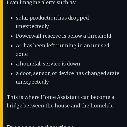
I can imagine alerts such as:
solar production has dropped
unexpectedly
Powerwall reserve is below a threshold
AC has been left running in an unused
zone
a homelab service is down
a door, sensor, or device has changed state
unexpectedly
This is where Home Assistant can become a
bridge between the house and the homelab.