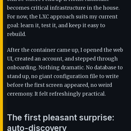
becomes critical infrastructure in the house.
For now, the LXC approach suits my current
goal: learn it, test it, and keep it easy to
rebuild.
After the container came up, I opened the web
UI, created an account, and stepped through
onboarding. Nothing dramatic. No database to
stand up, no giant configuration file to write
before the first screen appeared, no weird
ceremony. It felt refreshingly practical.
The first pleasant surprise:
auto-discovery