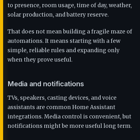
to presence, room usage, time of day, weather,
solar production, and battery reserve.
That does not mean building a fragile maze of
automations. It means starting with a few
simple, reliable rules and expanding only
when they prove useful.
Media and notifications
TVs, speakers, casting devices, and voice
assistants are common Home Assistant
integrations. Media control is convenient, but
notifications might be more useful long term.