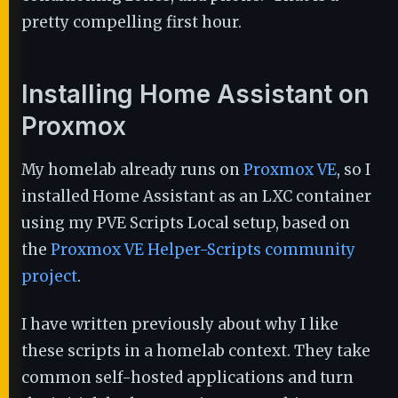
pretty compelling first hour.
Installing Home Assistant on
Proxmox
My homelab already runs on
Proxmox VE
, so I
installed Home Assistant as an LXC container
using my PVE Scripts Local setup, based on
the
Proxmox VE Helper-Scripts community
project
.
I have written previously about why I like
these scripts in a homelab context. They take
common self-hosted applications and turn