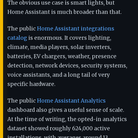
The obvious use case is smart lights, but
Home Assistant is much broader than that.
The public
Home Assistant integrations
catalog
is enormous. It covers lighting,
climate, media players, solar inverters,
batteries, EV chargers, weather, presence
detection, network devices, security systems,
voice assistants, and a long tail of very
specific hardware.
The public
Home Assistant Analytics
dashboard also gives a useful sense of scale.
At the time of writing, the opted-in analytics
dataset showed roughly 624,000 active
installations, with averages around 13