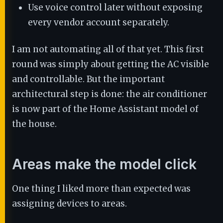
Use voice control later without exposing
every vendor account separately.
I am not automating all of that yet. This first
round was simply about getting the AC visible
and controllable. But the important
architectural step is done: the air conditioner
is now part of the Home Assistant model of
the house.
Areas make the model click
One thing I liked more than expected was
assigning devices to areas.