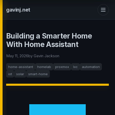
gavinj.net
Building a Smarter Home
With Home Assistant
May 11, 2026
by Gavin Jackson
home-assistant
homelab
proxmox
lxc
automation
iot
solar
smart-home