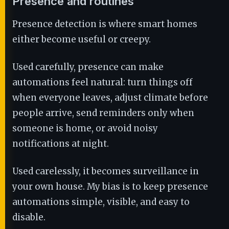
Presence and routines
Presence detection is where smart homes
either become useful or creepy.
Used carefully, presence can make
automations feel natural: turn things off
when everyone leaves, adjust climate before
people arrive, send reminders only when
someone is home, or avoid noisy
notifications at night.
Used carelessly, it becomes surveillance in
your own house. My bias is to keep presence
automations simple, visible, and easy to
disable.