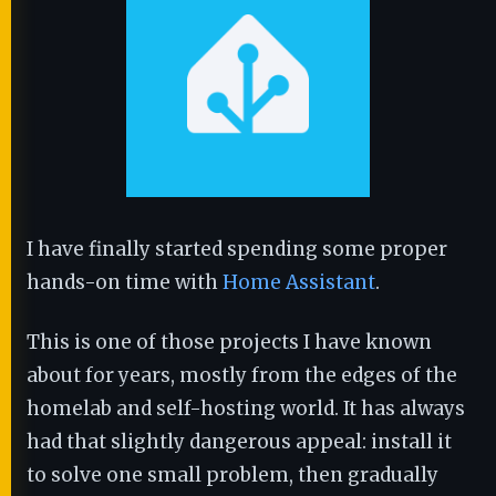
I have finally started spending some proper
hands-on time with
Home Assistant
.
This is one of those projects I have known
about for years, mostly from the edges of the
homelab and self-hosting world. It has always
had that slightly dangerous appeal: install it
to solve one small problem, then gradually