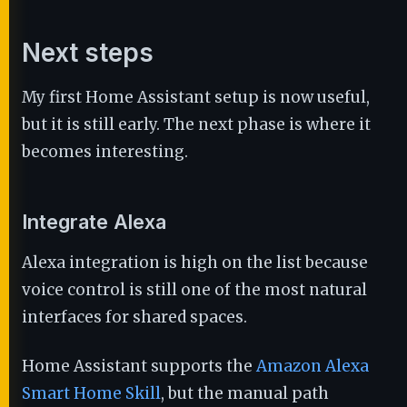
Next steps
My first Home Assistant setup is now useful,
but it is still early. The next phase is where it
becomes interesting.
Integrate Alexa
Alexa integration is high on the list because
voice control is still one of the most natural
interfaces for shared spaces.
Home Assistant supports the
Amazon Alexa
Smart Home Skill
, but the manual path