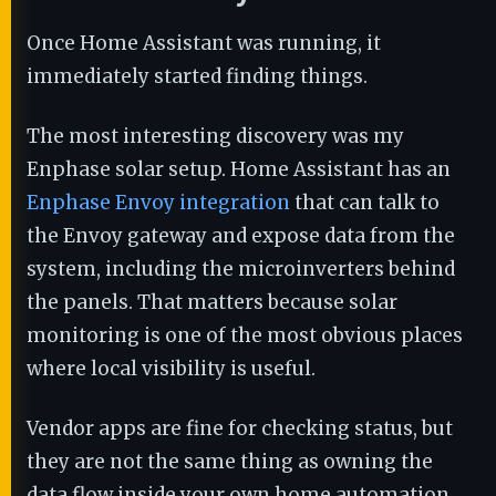
Once Home Assistant was running, it
immediately started finding things.
The most interesting discovery was my
Enphase solar setup. Home Assistant has an
Enphase Envoy integration
that can talk to
the Envoy gateway and expose data from the
system, including the microinverters behind
the panels. That matters because solar
monitoring is one of the most obvious places
where local visibility is useful.
Vendor apps are fine for checking status, but
they are not the same thing as owning the
data flow inside your own home automation