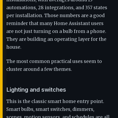
automations, 28 integrations, and 357 states
per installation. Those numbers are a good
reminder that many Home Assistant users
are not just turning on a bulb from a phone.
They are building an operating layer for the
house.
The most common practical uses seem to
cluster around a few themes.
Lighting and switches
This is the classic smart home entry point.
Smart bulbs, smart switches, dimmers,
scenes, motion sensors, and schedules are all