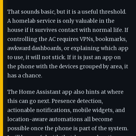
That sounds basic, but it is a useful threshold.
A homelab service is only valuable in the
house if it survives contact with normal life. If
controlling the AC requires VPNs, bookmarks,
awkward dashboards, or explaining which app
to use, it will not stick. If it is just an app on
the phone with the devices grouped by area, it
has a chance.
The Home Assistant app also hints at where
this can go next. Presence detection,
actionable notifications, mobile widgets, and
location-aware automations all become
possible once the phone is part of the system.