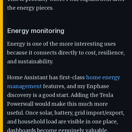
the energy pieces.
Energy monitoring
Energy is one of the more interesting uses
because it connects directly to cost, resilience,
and sustainability.
Home Assistant has first-class
home energy
management
features, and my Enphase
discovery is a good start. Adding the Tesla
Powerwall would make this much more
useful. Once solar, battery, grid import/export,
and household load are visible in one place,
dashboards become genuinely valuable.