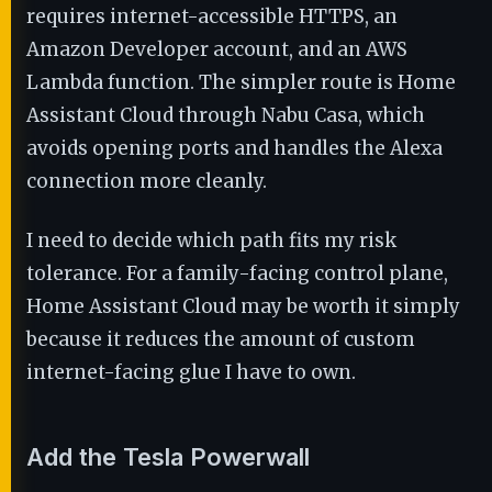
requires internet-accessible HTTPS, an
Amazon Developer account, and an AWS
Lambda function. The simpler route is Home
Assistant Cloud through Nabu Casa, which
avoids opening ports and handles the Alexa
connection more cleanly.
I need to decide which path fits my risk
tolerance. For a family-facing control plane,
Home Assistant Cloud may be worth it simply
because it reduces the amount of custom
internet-facing glue I have to own.
Add the Tesla Powerwall