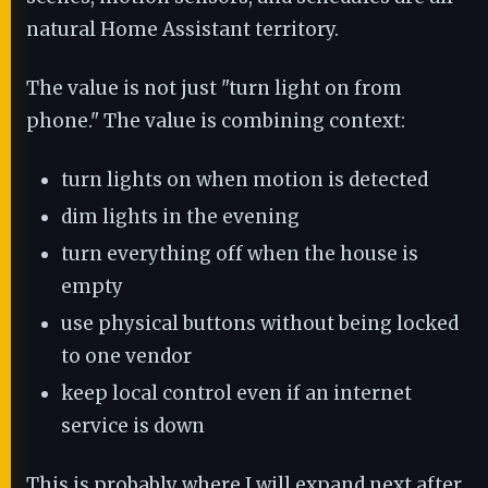
natural Home Assistant territory.
The value is not just "turn light on from
phone." The value is combining context:
turn lights on when motion is detected
dim lights in the evening
turn everything off when the house is
empty
use physical buttons without being locked
to one vendor
keep local control even if an internet
service is down
This is probably where I will expand next after