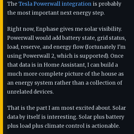
The
Tesla Powerwall integration
is probably
the most important next energy step.
Right now, Enphase gives me solar visibility.
Powerwall would add battery state, grid status,
load, reserve, and energy flow (fortunately I'm
using Powerwall 2, which is supported). Once
that data is in Home Assistant, I can build a
much more complete picture of the house as
an energy system rather than a collection of
unrelated devices.
That is the part I am most excited about. Solar
data by itself is interesting. Solar plus battery
plus load plus climate control is actionable.