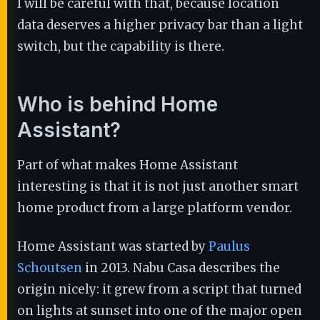
I will be careful with that, because location
data deserves a higher privacy bar than a light
switch, but the capability is there.
Who is behind Home
Assistant?
Part of what makes Home Assistant
interesting is that it is not just another smart
home product from a large platform vendor.
Home Assistant was started by
Paulus
Schoutsen
in 2013. Nabu Casa describes the
origin nicely: it grew from a script that turned
on lights at sunset into one of the major open