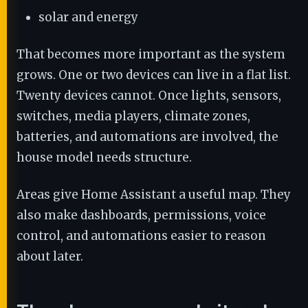
solar and energy
That becomes more important as the system
grows. One or two devices can live in a flat list.
Twenty devices cannot. Once lights, sensors,
switches, media players, climate zones,
batteries, and automations are involved, the
house model needs structure.
Areas give Home Assistant a useful map. They
also make dashboards, permissions, voice
control, and automations easier to reason
about later.