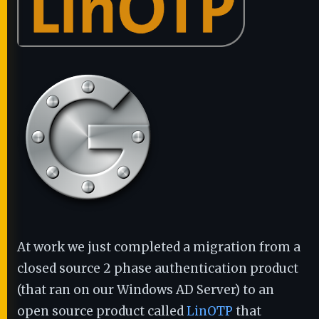
At work we just completed a migration from a
closed source 2 phase authentication product
(that ran on our Windows AD Server) to an
open source product called
LinOTP
that