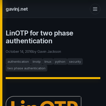
gavinj.net
LinOTP for two phase
authentication
October 14, 2016
by Gavin Jackson
authentication
linotp
linux
python
security
two phase authentication