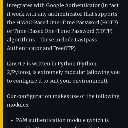
integrates with Google Authenticator (in fact
it work with any authenticator that supports
the HMAC-Based One-Time Password (HOTP)
or Time-Based One-Time Password (TOTP)
algorithms - these include Lastpass
Authenticator and FreeOTP).
LinOTP is written in Python (Python
2/Pylons), is extremely modular (allowing you
to configure it to suit your environment).
Our configuration makes use of the following
modules:
PAM authentication module (which is