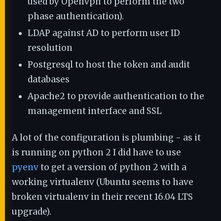
used by Openvpn to perform the two
phase authentication).
LDAP against AD to perform user ID
resolution
Postgresql to host the token and audit
databases
Apache2 to provide authentication to the
management interface and SSL
A lot of the configuration is plumbing - as it
is running on python 2 I did have to use
pyenv
to get a version of python 2 with a
working virtualenv (Ubuntu seems to have
broken virtualenv in their recent 16.04 LTS
upgrade).