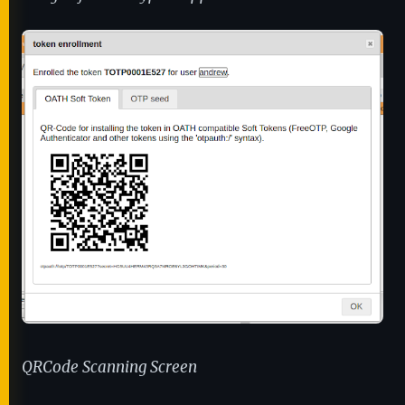
QRCode Scanning Screen