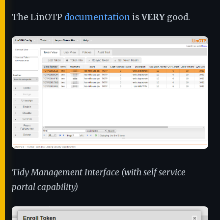
The LinOTP
documentation
is
VERY
good.
Tidy Management Interface (with self service
portal capability)