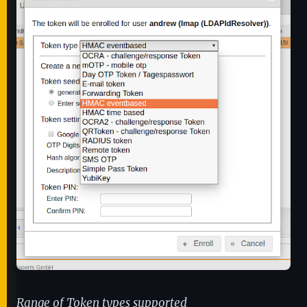
Range of Token types supported