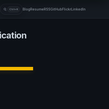
Blog
Resume
RSS
GitHub
Flickr
LinkedIn
Ctrl+K
Search
cation