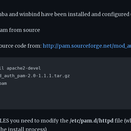
ba and winbind have been installed and configured 
pam from source
ource code from:
http://pam.sourceforge.net/mod_
ll apache2-devel

d_auth_pam-2.0-1.1.1.tar.gz

am

SLES you need to modify the
/etc/pam.d/httpd
file (
he install process)