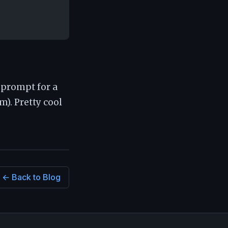
l prompt for a
). Pretty cool
← Back to Blog