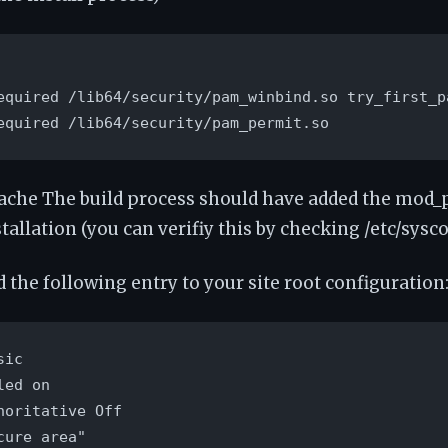
equired /lib64/security/pam_winbind.so try_first_pa
equired /lib64/security/pam_permit.so
ache The build process should have added the mod
tallation (you can verifiy this by checking /etc/sysc
 the following entry to your site root configuration
ic

ed on

horitative Off

ure area"
