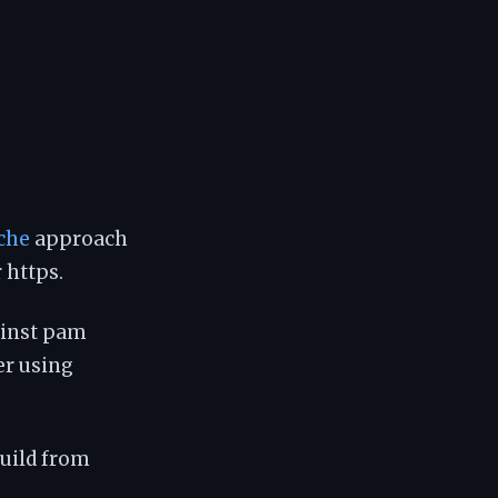
che
approach
 https.
ainst pam
er using
build from