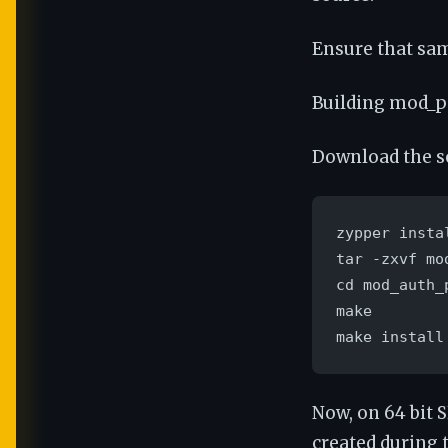
Ensure that sam
Building mod_
Download the s
zypper insta
tar -zxvf mo
cd mod_auth_p
make

make install
Now, on 64 bit 
created during t