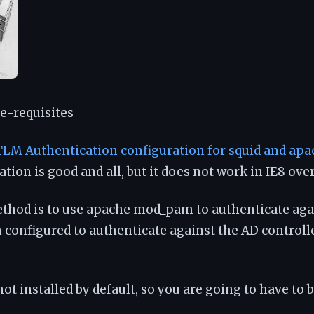
e-requisites
LM Authentication configuration for squid and apa
tion is good and all, but it does not work in IE8 over
ethod is to use apache mod_pam to authenticate ag
 configured to authenticate against the AD controll
 not installed by default, so you are going to have to 