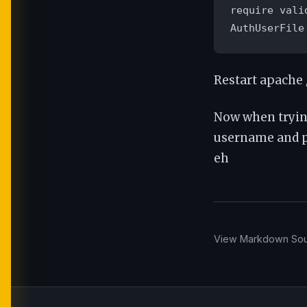
require valid
AuthUserFile
Restart apache 
Now when tryin
username and pa
eh
View Markdown So