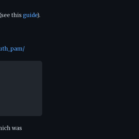
(see this
guide
).
auth_pam/
which was