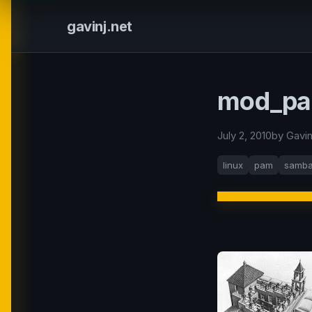
gavinj.net
mod_pam
July 2, 2010
by Gavi
linux
pam
samb