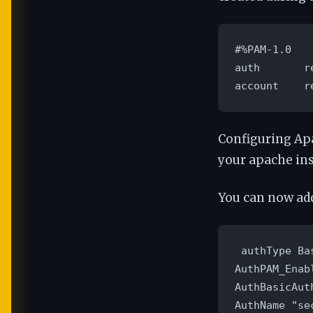
#%PAM-1.0

auth       r
account    r
Configuring Ap
your apache ins
You can now add
 authType Bas
AuthPAM_Enabl
AuthBasicAut
AuthName "sec