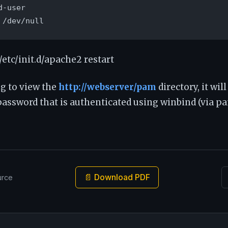
-user

 /dev/null
/etc/init.d/apache2 restart
g to view the
http://webserver/pam
directory, it wil
ssword that is authenticated using winbind (via pam
📄 Download PDF
urce