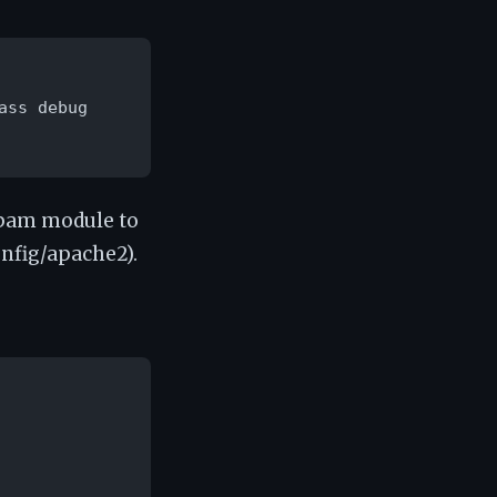
ss debug

_pam module to
onfig/apache2).
: