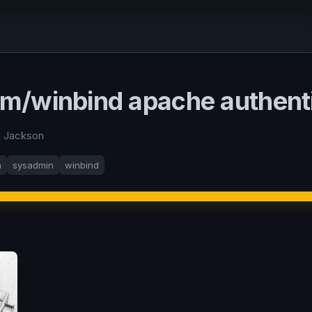
/winbind apache authenti
n Jackson
a
sysadmin
winbind