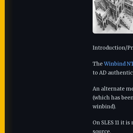
Introduction/Pr
The
Winbind NT
to AD authentica
An alternate m
(which has been
winbind).
On SLES 11 it is
source.