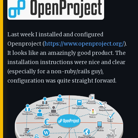
Last week I installed and configured
Openproject (
https://www.openproject.org/
).
It looks like an amazingly good product. The
installation instructions were nice and clear
(especially for a non-ruby/rails guy),
configuration was quite straight forward.