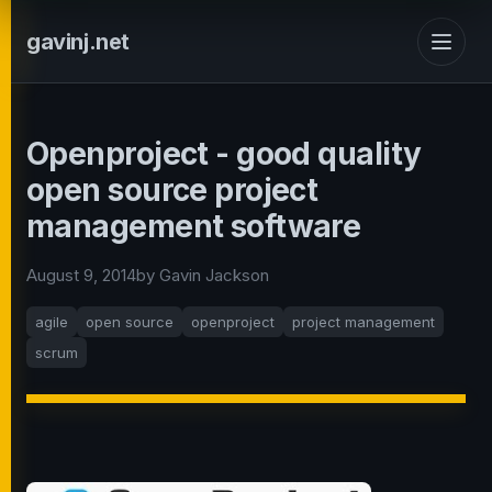
gavinj.net
Openproject - good quality
open source project
management software
August 9, 2014
by Gavin Jackson
agile
open source
openproject
project management
scrum