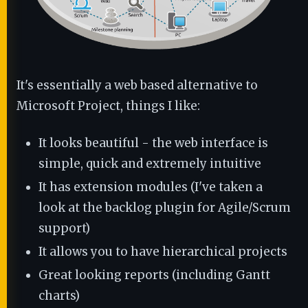
It's essentially a web based alternative to
Microsoft Project, things I like:
It looks beautiful - the web interface is
simple, quick and extremely intuitive
It has extension modules (I've taken a
look at the backlog plugin for Agile/Scrum
support)
It allows you to have hierarchical projects
Great looking reports (including Gantt
charts)