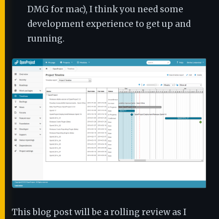
DMG for mac), I think you need some
development experience to get up and
running.
This blog post will be a rolling review as I