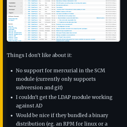
Things I don't like about it:
No support for mercurial in the SCM
module (currently only supports
subversion and git)
I couldn't get the LDAP module working
against AD
Would be nice if they bundled a binary
distribution (eg. an RPM for linux or a