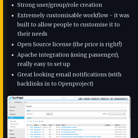
Strong user/group/role creation
Extremely customisable workflow - it was
built to allow people to customise it to
their needs
Open Source license (the price is right!)
Apache integration (using passenger),
really easy to set up
Great looking email notifications (with
backlinks in to Openproject)