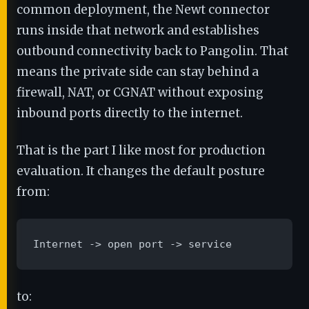
common deployment, the Newt connector
runs inside that network and establishes
outbound connectivity back to Pangolin. That
means the private side can stay behind a
firewall, NAT, or CGNAT without exposing
inbound ports directly to the internet.
That is the part I like most for production
evaluation. It changes the default posture
from:
Internet -> open port -> service
to: