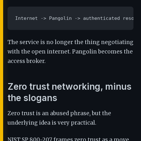
Internet -> Pangolin -> authenticated resour
The service is no longer the thing negotiating
with the open internet. Pangolin becomes the
access broker.
Zero trust networking, minus
the slogans
Zero trust is an abused phrase, but the
underlying idea is very practical.
NIST SP 800-207 frames zero trust as a move