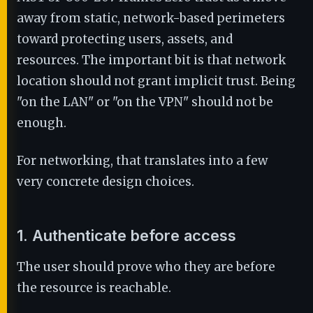
away from static, network-based perimeters
toward protecting users, assets, and
resources. The important bit is that network
location should not grant implicit trust. Being
"on the LAN" or "on the VPN" should not be
enough.
For networking, that translates into a few
very concrete design choices.
1. Authenticate before access
The user should prove who they are before
the resource is reachable.