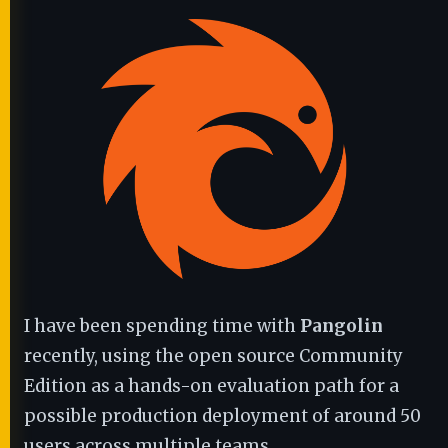
I have been spending time with
Pangolin
recently, using the open source Community
Edition as a hands-on evaluation path for a
possible production deployment of around 50
users across multiple teams.