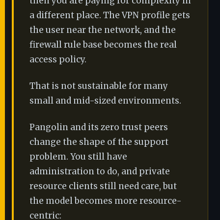
then you are paying for complexity in
a different place. The VPN profile gets
the user near the network, and the
firewall rule base becomes the real
access policy.
That is not sustainable for many
small and mid-sized environments.
Pangolin and its zero trust peers
change the shape of the support
problem. You still have
administration to do, and private
resource clients still need care, but
the model becomes more resource-
centric: