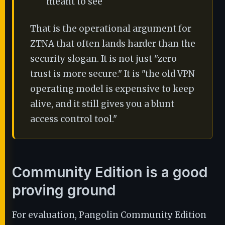
meant to see
That is the operational argument for
ZTNA that often lands harder than the
security slogan. It is not just "zero
trust is more secure." It is "the old VPN
operating model is expensive to keep
alive, and it still gives you a blunt
access control tool."
Community Edition is a good
proving ground
For evaluation, Pangolin Community Edition