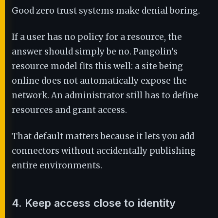
Good zero trust systems make denial boring.
If a user has no policy for a resource, the
answer should simply be no. Pangolin's
resource model fits this well: a site being
online does not automatically expose the
network. An administrator still has to define
resources and grant access.
That default matters because it lets you add
connectors without accidentally publishing
entire environments.
4. Keep access close to identity