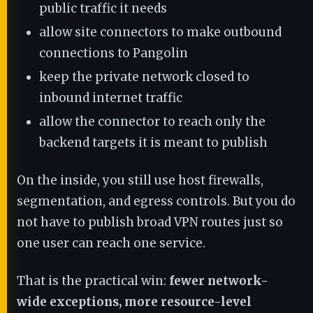
public traffic it needs
allow site connectors to make outbound
connections to Pangolin
keep the private network closed to
inbound internet traffic
allow the connector to reach only the
backend targets it is meant to publish
On the inside, you still use host firewalls,
segmentation, and egress controls. But you do
not have to publish broad VPN routes just so
one user can reach one service.
That is the practical win:
fewer network-
wide exceptions, more resource-level