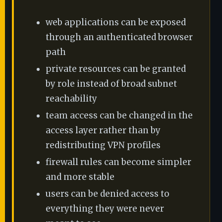
web applications can be exposed
through an authenticated browser
path
private resources can be granted
by role instead of broad subnet
reachability
team access can be changed in the
access layer rather than by
redistributing VPN profiles
firewall rules can become simpler
and more stable
users can be denied access to
everything they were never