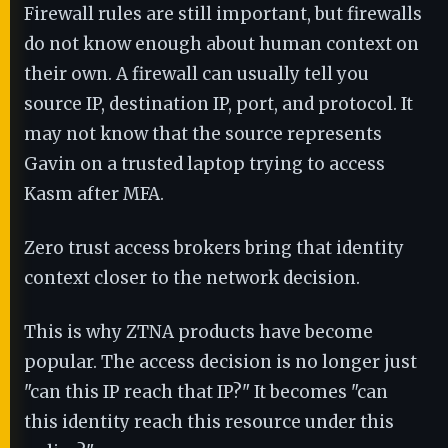
Firewall rules are still important, but firewalls
do not know enough about human context on
their own. A firewall can usually tell you
source IP, destination IP, port, and protocol. It
may not know that the source represents
Gavin on a trusted laptop trying to access
Kasm after MFA.
Zero trust access brokers bring that identity
context closer to the network decision.
This is why ZTNA products have become
popular. The access decision is no longer just
"can this IP reach that IP?" It becomes "can
this identity reach this resource under this