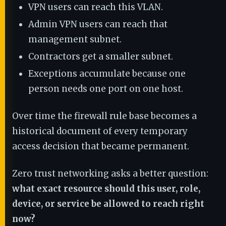
VPN users can reach this VLAN.
Admin VPN users can reach that
management subnet.
Contractors get a smaller subnet.
Exceptions accumulate because one
person needs one port on one host.
Over time the firewall rule base becomes a
historical document of every temporary
access decision that became permanent.
Zero trust networking asks a better question:
what exact resource should this user, role,
device, or service be allowed to reach right
now?