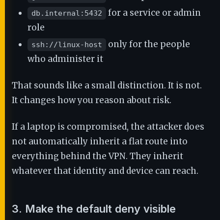
for a service or admin
db.internal:5432
role
only for the people
ssh://linux-host
who administer it
That sounds like a small distinction. It is not.
It changes how you reason about risk.
If a laptop is compromised, the attacker does
not automatically inherit a flat route into
everything behind the VPN. They inherit
whatever that identity and device can reach.
3. Make the default deny visible