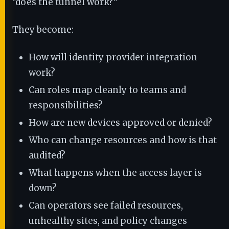
"does the tunnel work?"
They become:
How will identity provider integration
work?
Can roles map cleanly to teams and
responsibilities?
How are new devices approved or denied?
Who can change resources and how is that
audited?
What happens when the access layer is
down?
Can operators see failed resources,
unhealthy sites, and policy changes