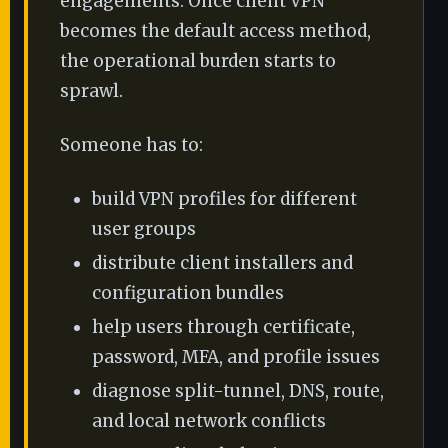
engagements. Once client VPN
becomes the default access method,
the operational burden starts to
sprawl.
Someone has to:
build VPN profiles for different
user groups
distribute client installers and
configuration bundles
help users through certificate,
password, MFA, and profile issues
diagnose split-tunnel, DNS, route,
and local network conflicts