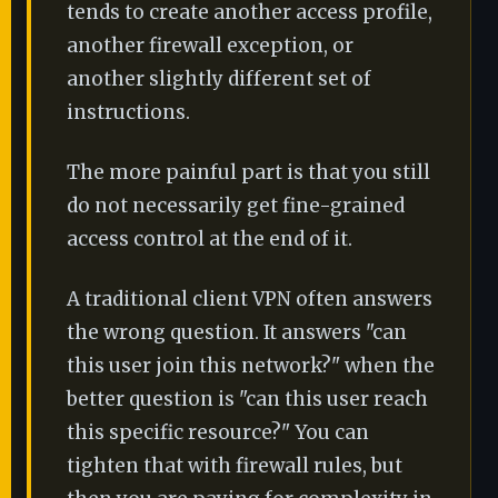
tends to create another access profile,
another firewall exception, or
another slightly different set of
instructions.
The more painful part is that you still
do not necessarily get fine-grained
access control at the end of it.
A traditional client VPN often answers
the wrong question. It answers "can
this user join this network?" when the
better question is "can this user reach
this specific resource?" You can
tighten that with firewall rules, but