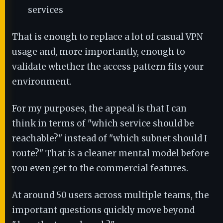
services
That is enough to replace a lot of casual VPN
usage and, more importantly, enough to
validate whether the access pattern fits your
environment.
For my purposes, the appeal is that I can
think in terms of "which service should be
reachable?" instead of "which subnet should I
route?" That is a cleaner mental model before
you even get to the commercial features.
At around 50 users across multiple teams, the
important questions quickly move beyond