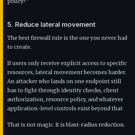
policy?"
5. Reduce lateral movement
The best firewall rule is the one you never had
to create.
If users only receive explicit access to specific
resources, lateral movement becomes harder.
An attacker who lands on one endpoint still
has to fight through identity checks, client
authorization, resource policy, and whatever
application-level controls exist beyond that.
That is not magic. It is blast-radius reduction.