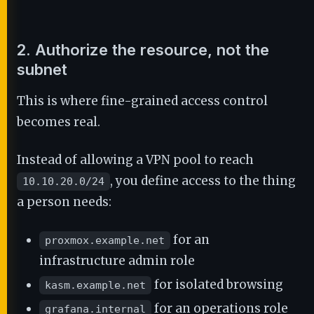
2. Authorize the resource, not the
subnet
This is where fine-grained access control
becomes real.
Instead of allowing a VPN pool to reach
, you define access to the thing
10.10.20.0/24
a person needs:
for an
proxmox.example.net
infrastructure admin role
for isolated browsing
kasm.example.net
for an operations role
grafana.internal