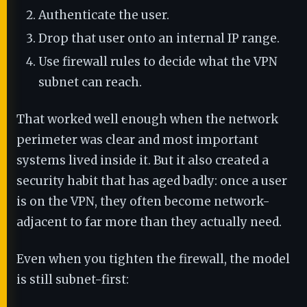
Authenticate the user.
Drop that user onto an internal IP range.
Use firewall rules to decide what the VPN
subnet can reach.
That worked well enough when the network
perimeter was clear and most important
systems lived inside it. But it also created a
security habit that has aged badly: once a user
is on the VPN, they often become network-
adjacent to far more than they actually need.
Even when you tighten the firewall, the model
is still subnet-first: