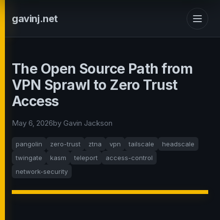
gavinj.net
The Open Source Path from
VPN Sprawl to Zero Trust
Access
May 6, 2026
by Gavin Jackson
pangolin
zero-trust
ztna
vpn
tailscale
headscale
twingate
kasm
teleport
access-control
network-security