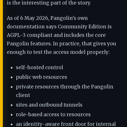
is the interesting part of the story.
As of 6 May 2026, Pangolin's own
documentation says Community Edition is
AGPL-3 compliant and includes the core
Pangolin features. In practice, that gives you
enough to test the access model properly:
self-hosted control
public web resources
private resources through the Pangolin
client
sites and outbound tunnels
role-based access to resources
an identity-aware front door for internal