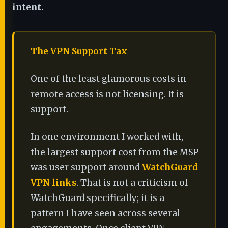
intent.
The VPN Support Tax
One of the least glamorous costs in
remote access is not licensing. It is
support.
In one environment I worked with,
the largest support cost from the MSP
was user support around
WatchGuard
VPN links
. That is not a criticism of
WatchGuard specifically; it is a
pattern I have seen across several