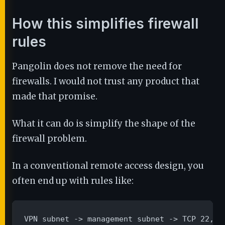
How this simplifies firewall
rules
Pangolin does not remove the need for
firewalls. I would not trust any product that
made that promise.
What it can do is simplify the shape of the
firewall problem.
In a conventional remote access design, you
often end up with rules like:
VPN subnet -> management subnet -> TCP 22, 44