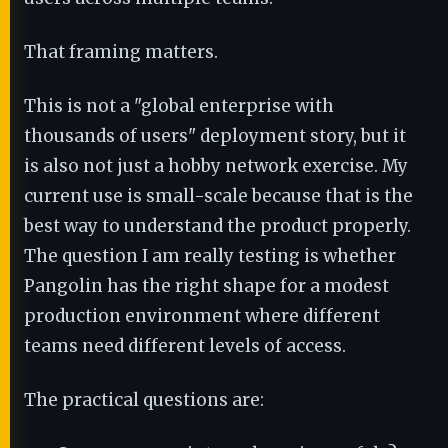
That framing matters.
This is not a "global enterprise with
thousands of users" deployment story, but it
is also not just a hobby network exercise. My
current use is small-scale because that is the
best way to understand the product properly.
The question I am really testing is whether
Pangolin has the right shape for a modest
production environment where different
teams need different levels of access.
The practical questions are: