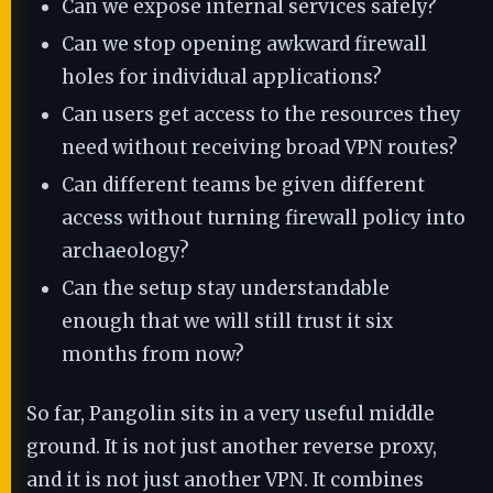
Can we expose internal services safely?
Can we stop opening awkward firewall
holes for individual applications?
Can users get access to the resources they
need without receiving broad VPN routes?
Can different teams be given different
access without turning firewall policy into
archaeology?
Can the setup stay understandable
enough that we will still trust it six
months from now?
So far, Pangolin sits in a very useful middle
ground. It is not just another reverse proxy,
and it is not just another VPN. It combines