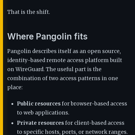
That is the shift.
Where Pangolin fits
Pangolin describes itself as an open source,
identity-based remote access platform built
on WireGuard. The useful part is the
combination of two access patterns in one
place:
Public resources
for browser-based access
to web applications.
Private resources
for client-based access
to specific hosts, ports, or network ranges.