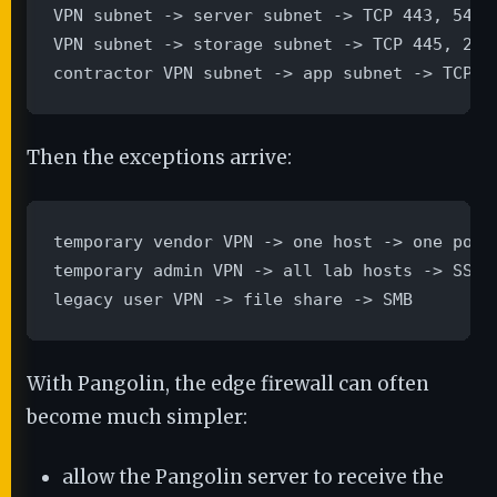
VPN subnet -> server subnet -> TCP 443, 5432,
VPN subnet -> storage subnet -> TCP 445, 2049
contractor VPN subnet -> app subnet -> TCP 4
Then the exceptions arrive:
temporary vendor VPN -> one host -> one port

temporary admin VPN -> all lab hosts -> SSH

legacy user VPN -> file share -> SMB
With Pangolin, the edge firewall can often
become much simpler:
allow the Pangolin server to receive the