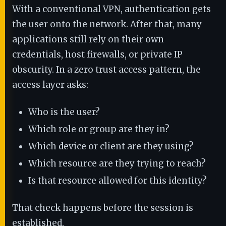
With a conventional VPN, authentication gets
the user onto the network. After that, many
applications still rely on their own
credentials, host firewalls, or private IP
obscurity. In a zero trust access pattern, the
access layer asks:
Who is the user?
Which role or group are they in?
Which device or client are they using?
Which resource are they trying to reach?
Is that resource allowed for this identity?
That check happens before the session is
established.