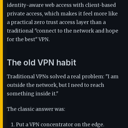
identity-aware web access with client-based
private access, which makes it feel more like
a practical zero trust access layer than a
traditional "connect to the network and hope
for the best" VPN.
The old VPN habit
Traditional VPNs solved a real problem: "I am
outside the network, but I need to reach
something inside it."
The classic answer was:
Put a VPN concentrator on the edge.