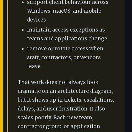
support client behaviour across
Windows, macOS, and mobile
devices
maintain access exceptions as
teams and applications change
remove or rotate access when
staff, contractors, or vendors
leave
That work does not always look
dramatic on an architecture diagram,
but it shows up in tickets, escalations,
delays, and user frustration. It also
scales poorly. Each new team,
contractor group, or application