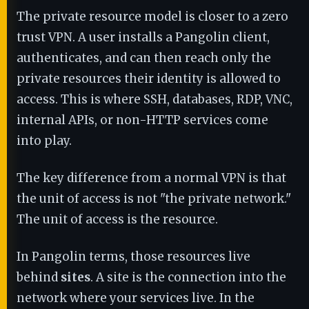
The private resource model is closer to a zero
trust VPN. A user installs a Pangolin client,
authenticates, and can then reach only the
private resources their identity is allowed to
access. This is where SSH, databases, RDP, VNC,
internal APIs, or non-HTTP services come
into play.
The key difference from a normal VPN is that
the unit of access is not "the private network."
The unit of access is the resource.
In Pangolin terms, those resources live
behind
sites
. A site is the connection into the
network where your services live. In the