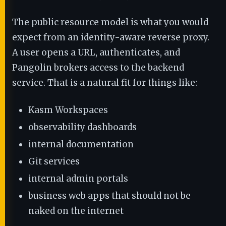
The public resource model is what you would
expect from an identity-aware reverse proxy.
A user opens a URL, authenticates, and
Pangolin brokers access to the backend
service. That is a natural fit for things like:
Kasm Workspaces
observability dashboards
internal documentation
Git services
internal admin portals
business web apps that should not be
naked on the internet