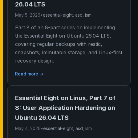
26.04 LTS
May 5, 2026
•
essential-eight
,
asd
,
ism
Part 8 of an 8-part series on implementing
the Essential Eight on Ubuntu 26.04 LTS,
covering regular backups with restic,
snapshots, immutable storage, and Linux-first
recovery design.
Read more →
Essential Eight on Linux, Part 7 of
8: User Application Hardening on
Ubuntu 26.04 LTS
May 4, 2026
•
essential-eight
,
asd
,
ism