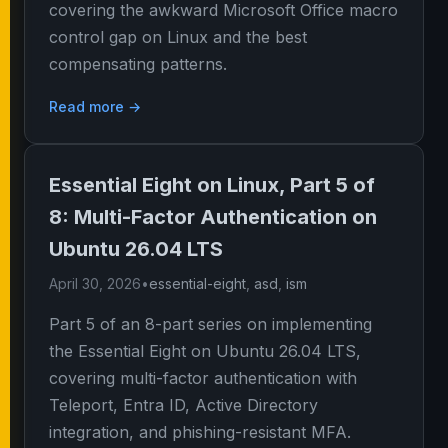
covering the awkward Microsoft Office macro
control gap on Linux and the best
compensating patterns.
Read more →
Essential Eight on Linux, Part 5 of
8: Multi-Factor Authentication on
Ubuntu 26.04 LTS
April 30, 2026
•
essential-eight
,
asd
,
ism
Part 5 of an 8-part series on implementing
the Essential Eight on Ubuntu 26.04 LTS,
covering multi-factor authentication with
Teleport, Entra ID, Active Directory
integration, and phishing-resistant MFA.