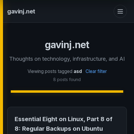
gavinj.net
gavinj.net
Thoughts on technology, infrastructure, and AI
Viewing posts tagged
asd
Clear filter
8 posts found
Essential Eight on Linux, Part 8 of
8: Regular Backups on Ubuntu