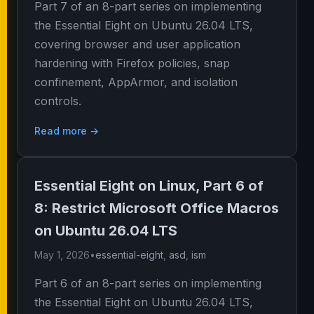
Part 7 of an 8-part series on implementing
the Essential Eight on Ubuntu 26.04 LTS,
covering browser and user application
hardening with Firefox policies, snap
confinement, AppArmor, and isolation
controls.
Read more →
Essential Eight on Linux, Part 6 of
8: Restrict Microsoft Office Macros
on Ubuntu 26.04 LTS
May 1, 2026
•
essential-eight
,
asd
,
ism
Part 6 of an 8-part series on implementing
the Essential Eight on Ubuntu 26.04 LTS,