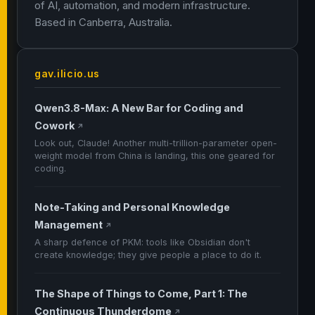
of AI, automation, and modern infrastructure.
Based in Canberra, Australia.
gav.ilicio.us
Qwen3.8-Max: A New Bar for Coding and
Cowork
↗
Look out, Claude! Another multi-trillion-parameter open-
weight model from China is landing, this one geared for
coding.
Note-Taking and Personal Knowledge
Management
↗
A sharp defence of PKM: tools like Obsidian don't
create knowledge; they give people a place to do it.
The Shape of Things to Come, Part 1: The
Continuous Thunderdome
↗