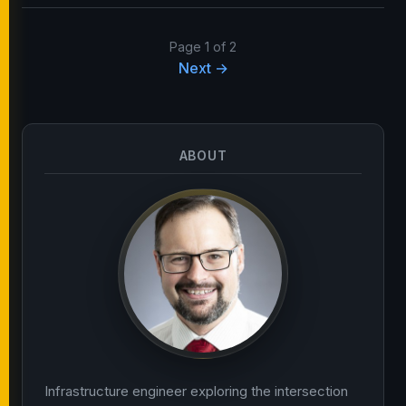
Page 1 of 2
Next →
ABOUT
Infrastructure engineer exploring the intersection