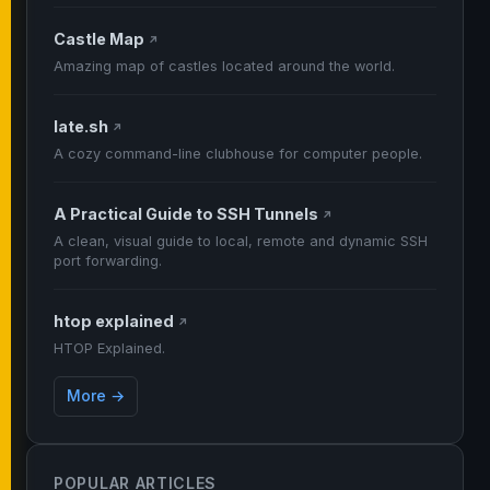
Castle Map
↗
Amazing map of castles located around the world.
late.sh
↗
A cozy command-line clubhouse for computer people.
A Practical Guide to SSH Tunnels
↗
A clean, visual guide to local, remote and dynamic SSH
port forwarding.
htop explained
↗
HTOP Explained.
More →
POPULAR ARTICLES