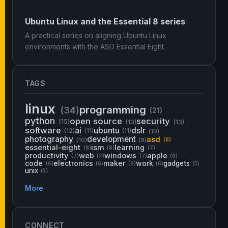
Ubuntu Linux and the Essential 8 series
A practical series on aligning Ubuntu Linux
environments with the ASD Essential Eight.
TAGS
linux
programming
(34)
(21)
python
open source
security
(15)
(13)
(13)
software
ai
ubuntu
dslr
(12)
(11)
(11)
(10)
photography
development
asd
(10)
(9)
(8)
essential-eight
ism
learning
(8)
(8)
(7)
productivity
web
windows
apple
(7)
(7)
(7)
(6)
code
electronics
maker
work
gadgets
(6)
(6)
(6)
(6)
(5)
unix
(5)
More
CONNECT