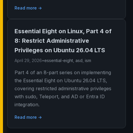
Read more →
Essential Eight on Linux, Part 4 of
8: Restrict Administrative
Privileges on Ubuntu 26.04 LTS
April 29, 2026
•
essential-eight
,
asd
,
ism
Part 4 of an 8-part series on implementing
the Essential Eight on Ubuntu 26.04 LTS,
covering restricted administrative privileges
with sudo, Teleport, and AD or Entra ID
integration.
Read more →