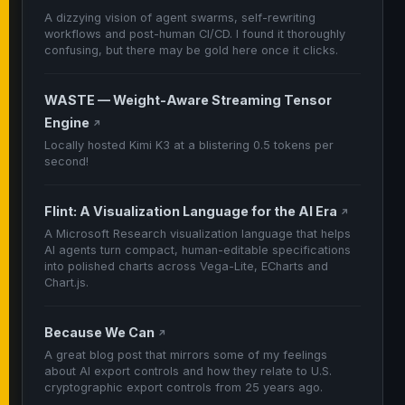
A dizzying vision of agent swarms, self-rewriting
workflows and post-human CI/CD. I found it thoroughly
confusing, but there may be gold here once it clicks.
WASTE — Weight-Aware Streaming Tensor
Engine
↗
Locally hosted Kimi K3 at a blistering 0.5 tokens per
second!
Flint: A Visualization Language for the AI Era
↗
A Microsoft Research visualization language that helps
AI agents turn compact, human-editable specifications
into polished charts across Vega-Lite, ECharts and
Chart.js.
Because We Can
↗
A great blog post that mirrors some of my feelings
about AI export controls and how they relate to U.S.
cryptographic export controls from 25 years ago.