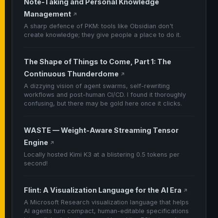
Note-Taking and Personal Knowledge
Management
↗
A sharp defence of PKM: tools like Obsidian don't
create knowledge; they give people a place to do it.
The Shape of Things to Come, Part 1: The
Continuous Thunderdome
↗
A dizzying vision of agent swarms, self-rewriting
workflows and post-human CI/CD. I found it thoroughly
confusing, but there may be gold here once it clicks.
WASTE — Weight-Aware Streaming Tensor
Engine
↗
Locally hosted Kimi K3 at a blistering 0.5 tokens per
second!
Flint: A Visualization Language for the AI Era
↗
A Microsoft Research visualization language that helps
AI agents turn compact, human-editable specifications