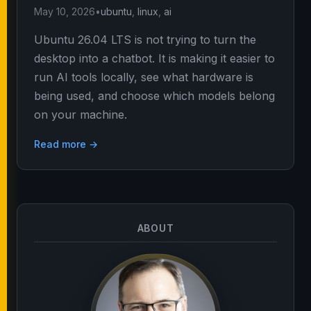
May 10, 2026
•
ubuntu
,
linux
,
ai
Ubuntu 26.04 LTS is not trying to turn the
desktop into a chatbot. It is making it easier to
run AI tools locally, see what hardware is
being used, and choose which models belong
on your machine.
Read more →
ABOUT