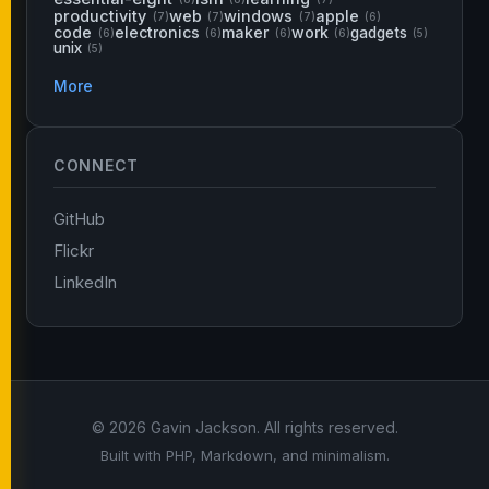
productivity
web
windows
apple
(7)
(7)
(7)
(6)
code
electronics
maker
work
gadgets
(6)
(6)
(6)
(6)
(5)
unix
(5)
More
CONNECT
GitHub
Flickr
LinkedIn
© 2026 Gavin Jackson. All rights reserved.
Built with PHP, Markdown, and minimalism.