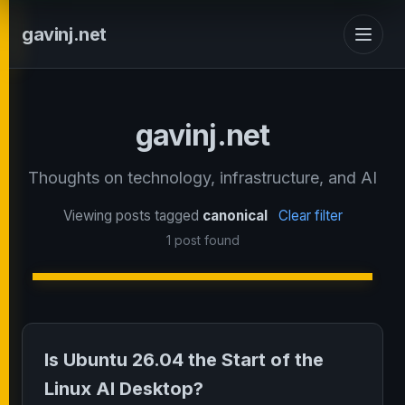
gavinj.net
gavinj.net
Thoughts on technology, infrastructure, and AI
Viewing posts tagged
canonical
Clear filter
1 post found
Is Ubuntu 26.04 the Start of the
Linux AI Desktop?