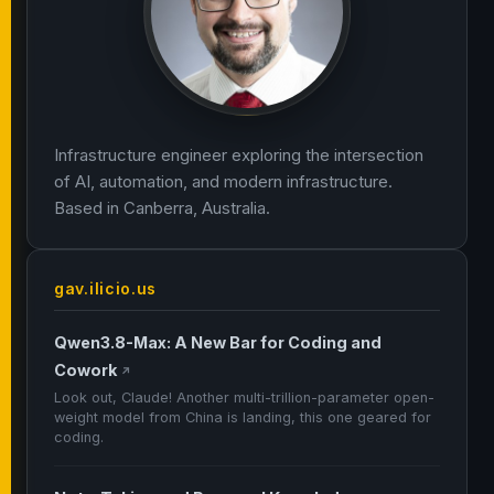
Infrastructure engineer exploring the intersection
of AI, automation, and modern infrastructure.
Based in Canberra, Australia.
gav.ilicio.us
Qwen3.8-Max: A New Bar for Coding and
Cowork
↗
Look out, Claude! Another multi-trillion-parameter open-
weight model from China is landing, this one geared for
coding.