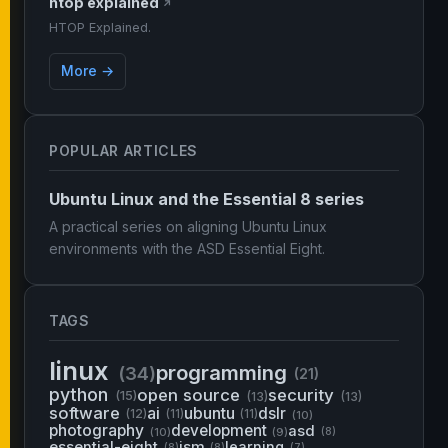
htop explained
↗
HTOP Explained.
More →
POPULAR ARTICLES
Ubuntu Linux and the Essential 8 series
A practical series on aligning Ubuntu Linux
environments with the ASD Essential Eight.
TAGS
linux
programming
(34)
(21)
python
open source
security
(15)
(13)
(13)
software
ai
ubuntu
dslr
(12)
(11)
(11)
(10)
photography
development
asd
(10)
(9)
(8)
essential-eight
ism
learning
(8)
(8)
(7)