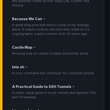
into polished charts across Vega-Lite, ECharts and
Chart.js.
Because We Can
↗
A great blog post that mirrors some of my feelings
about AI export controls and how they relate to U.S.
cryptographic export controls from 25 years ago.
Castle Map
↗
Amazing map of castles located around the world.
late.sh
↗
A cozy command-line clubhouse for computer people.
A Practical Guide to SSH Tunnels
↗
A clean, visual guide to local, remote and dynamic SSH
port forwarding.