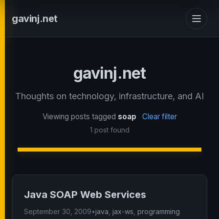
gavinj.net
gavinj.net
Thoughts on technology, infrastructure, and AI
Viewing posts tagged
soap
Clear filter
1 post found
Java SOAP Web Services
September 30, 2009
•
java
,
jax-ws
,
programming