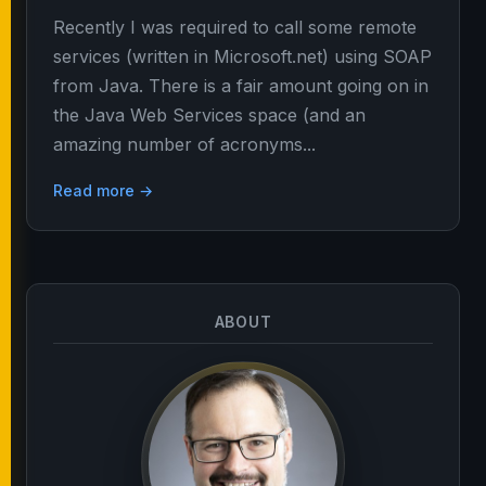
Recently I was required to call some remote
services (written in Microsoft.net) using SOAP
from Java. There is a fair amount going on in
the Java Web Services space (and an
amazing number of acronyms...
Read more →
ABOUT