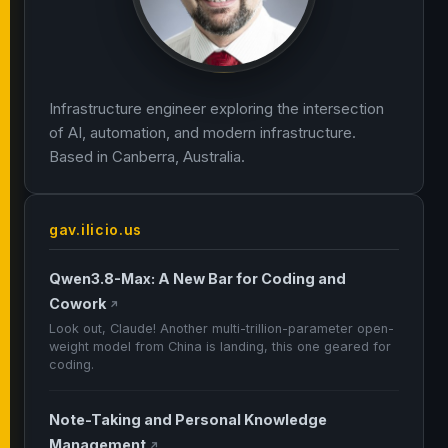
Infrastructure engineer exploring the intersection
of AI, automation, and modern infrastructure.
Based in Canberra, Australia.
gav.ilicio.us
Qwen3.8-Max: A New Bar for Coding and
Cowork
↗
Look out, Claude! Another multi-trillion-parameter open-
weight model from China is landing, this one geared for
coding.
Note-Taking and Personal Knowledge
Management
↗