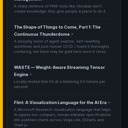
A sharp defence of PKM: tools like Obsidian don't
create knowledge; they give people a place to do it.
The Shape of Things to Come, Part 1: The
Continuous Thunderdome
↗
A dizzying vision of agent swarms, self-rewriting
workflows and post-human CI/CD. I found it thoroughly
confusing, but there may be gold here once it clicks.
WASTE — Weight-Aware Streaming Tensor
Engine
↗
Locally hosted Kimi K3 at a blistering 0.5 tokens per
second!
Flint: A Visualization Language for the AI Era
↗
A Microsoft Research visualization language that helps
AI agents turn compact, human-editable specifications
into polished charts across Vega-Lite, ECharts and
Chart.js.