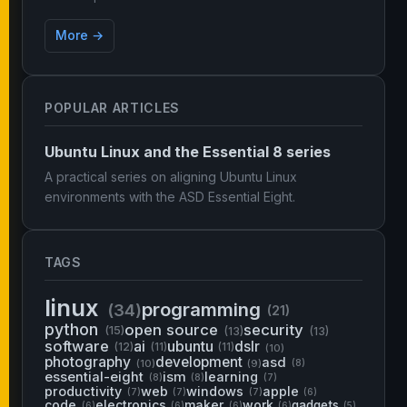
More →
POPULAR ARTICLES
Ubuntu Linux and the Essential 8 series
A practical series on aligning Ubuntu Linux
environments with the ASD Essential Eight.
TAGS
linux
programming
(34)
(21)
python
open source
security
(15)
(13)
(13)
software
ai
ubuntu
dslr
(12)
(11)
(11)
(10)
photography
development
asd
(10)
(9)
(8)
essential-eight
ism
learning
(8)
(8)
(7)
productivity
web
windows
apple
(7)
(7)
(7)
(6)
code
electronics
maker
work
gadgets
(6)
(6)
(6)
(6)
(5)