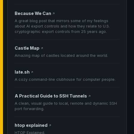
Because We Can
↗
A great blog post that mirrors some of my feelings
about AI export controls and how they relate to U.S.
cryptographic export controls from 25 years ago.
Castle Map
↗
Amazing map of castles located around the world.
late.sh
↗
A cozy command-line clubhouse for computer people.
A Practical Guide to SSH Tunnels
↗
A clean, visual guide to local, remote and dynamic SSH
port forwarding.
htop explained
↗
HTOP Explained.