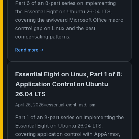
Part 6 of an 8-part series on implementing
the Essential Eight on Ubuntu 26.04 LTS,
covering the awkward Microsoft Office macro
control gap on Linux and the best
compensating patterns.
Read more →
Essential Eight on Linux, Part 1 of 8:
Application Control on Ubuntu
26.04 LTS
April 26, 2026
•
essential-eight
,
asd
,
ism
Part 1 of an 8-part series on implementing the
Essential Eight on Ubuntu 26.04 LTS,
covering application control with AppArmor,