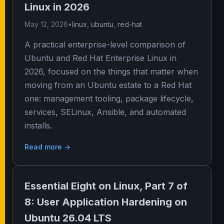
Linux in 2026
May 12, 2026
•
linux
,
ubuntu
,
red-hat
A practical enterprise-level comparison of
Ubuntu and Red Hat Enterprise Linux in
2026, focused on the things that matter when
moving from an Ubuntu estate to a Red Hat
one: management tooling, package lifecycle,
services, SELinux, Ansible, and automated
installs.
Read more →
Essential Eight on Linux, Part 7 of
8: User Application Hardening on
Ubuntu 26.04 LTS