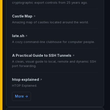
cryptographic export controls from 25 years ago.
Castle Map
↗
Amazing map of castles located around the world.
late.sh
↗
A cozy command-line clubhouse for computer people.
A Practical Guide to SSH Tunnels
↗
A clean, visual guide to local, remote and dynamic SSH
port forwarding.
htop explained
↗
HTOP Explained.
More →