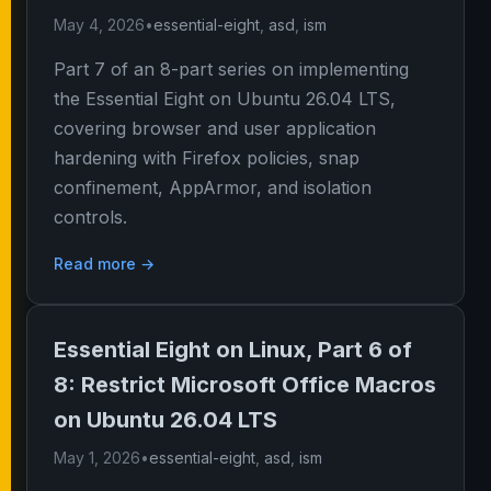
May 4, 2026
•
essential-eight
,
asd
,
ism
Part 7 of an 8-part series on implementing
the Essential Eight on Ubuntu 26.04 LTS,
covering browser and user application
hardening with Firefox policies, snap
confinement, AppArmor, and isolation
controls.
Read more →
Essential Eight on Linux, Part 6 of
8: Restrict Microsoft Office Macros
on Ubuntu 26.04 LTS
May 1, 2026
•
essential-eight
,
asd
,
ism