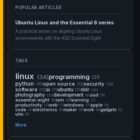
POPULAR ARTICLES
Ubuntu Linux and the Essential 8 series
A practical series on aligning Ubuntu Linux
environments with the ASD Essential Eight.
TAGS
linux
programming
(34)
(21)
python
open source
security
(15)
(13)
(13)
software
ai
ubuntu
dslr
(12)
(11)
(11)
(10)
photography
development
asd
(10)
(9)
(8)
essential-eight
ism
learning
(8)
(8)
(7)
productivity
web
windows
apple
(7)
(7)
(7)
(6)
code
electronics
maker
work
gadgets
(6)
(6)
(6)
(6)
(5)
unix
(5)
More