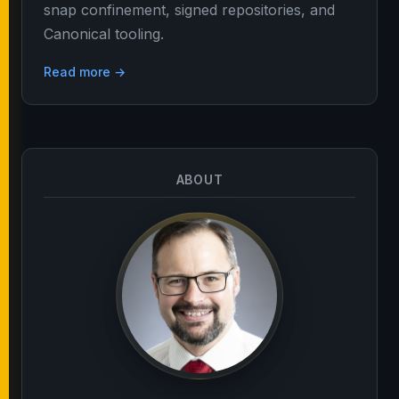
snap confinement, signed repositories, and
Canonical tooling.
Read more →
ABOUT