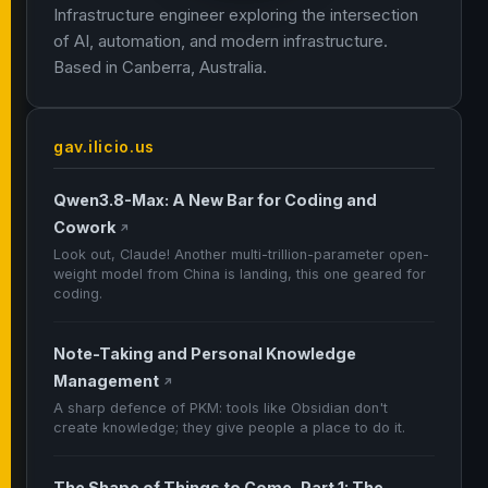
Infrastructure engineer exploring the intersection
of AI, automation, and modern infrastructure.
Based in Canberra, Australia.
gav.ilicio.us
Qwen3.8-Max: A New Bar for Coding and
Cowork
↗
Look out, Claude! Another multi-trillion-parameter open-
weight model from China is landing, this one geared for
coding.
Note-Taking and Personal Knowledge
Management
↗
A sharp defence of PKM: tools like Obsidian don't
create knowledge; they give people a place to do it.
The Shape of Things to Come, Part 1: The