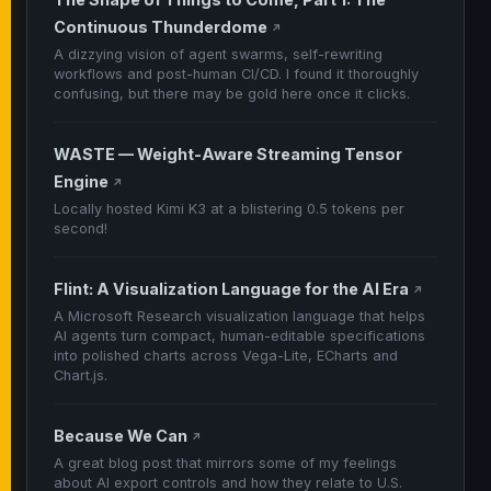
Continuous Thunderdome
↗
A dizzying vision of agent swarms, self-rewriting
workflows and post-human CI/CD. I found it thoroughly
confusing, but there may be gold here once it clicks.
WASTE — Weight-Aware Streaming Tensor
Engine
↗
Locally hosted Kimi K3 at a blistering 0.5 tokens per
second!
Flint: A Visualization Language for the AI Era
↗
A Microsoft Research visualization language that helps
AI agents turn compact, human-editable specifications
into polished charts across Vega-Lite, ECharts and
Chart.js.
Because We Can
↗
A great blog post that mirrors some of my feelings
about AI export controls and how they relate to U.S.