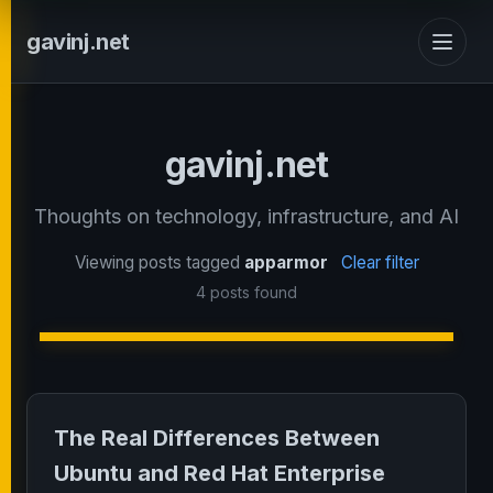
gavinj.net
gavinj.net
Thoughts on technology, infrastructure, and AI
Viewing posts tagged
apparmor
Clear filter
4 posts found
The Real Differences Between
Ubuntu and Red Hat Enterprise