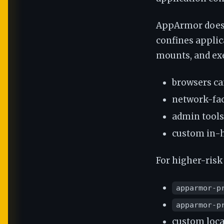
AppArmor does n
confines applica
mounts, and exe
browsers ca
network-fa
admin tools
custom in-h
For higher-risk
apparmor-p
apparmor-p
custom loca