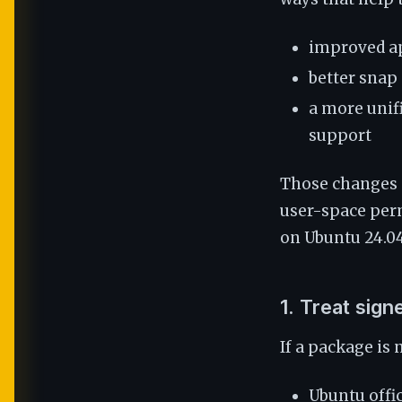
improved ap
better snap
a more unif
support
Those changes 
user-space per
on Ubuntu 24.04
1. Treat signe
If a package is
Ubuntu offic