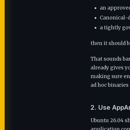
an approved
Canonical-d
a tightly g
then it should 
That sounds bas
already gives y
making sure eng
ad hoc binaries
2. Use AppA
Ubuntu 26.04 sh
application con