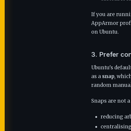
If you are runn
AppArmor profil
on Ubuntu.
3. Prefer co
Ubuntu's defaul
as a
snap
, whic
random manually
Snaps are not a 
reducing arb
centralisin