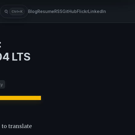
Blog
Resume
RSS
GitHub
Flickr
LinkedIn
Ctrl+K
Search
:
04 LTS
ty
 to translate