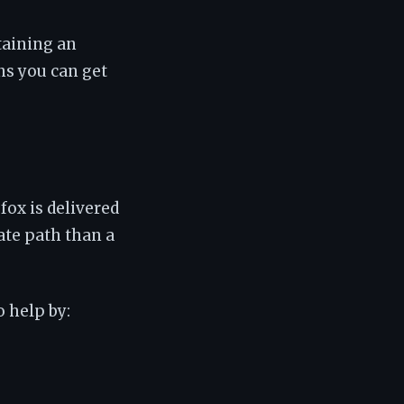
taining an
ns you can get
fox is delivered
ate path than a
o help by: