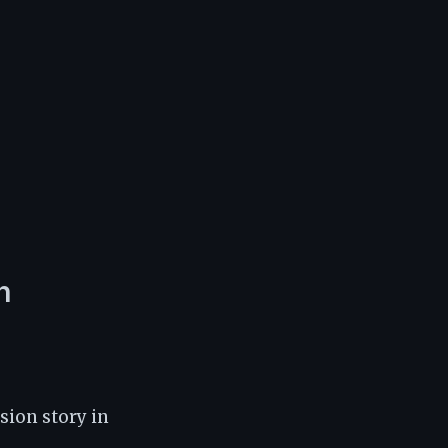
n
ion story in