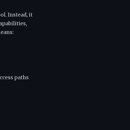
l. Instead, it
apabilities,
means:
ccess paths