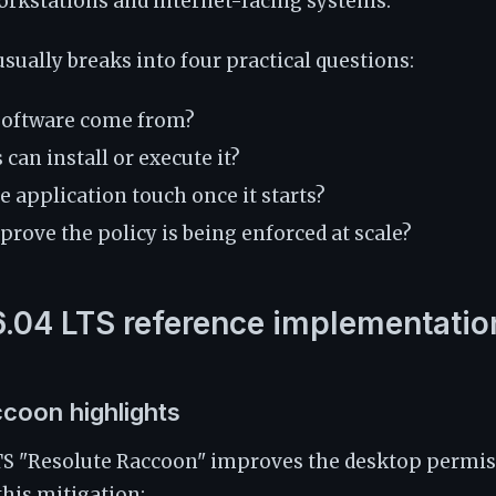
orkstations and internet-facing systems.
usually breaks into four practical questions:
software come from?
can install or execute it?
 application touch once it starts?
rove the policy is being enforced at scale?
.04 LTS reference implementatio
coon highlights
TS "Resolute Raccoon" improves the desktop permiss
this mitigation: