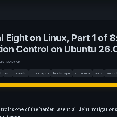
l Eight on Linux, Part 1 of 8
tion Control on Ubuntu 26.
vin Jackson
d
ism
ubuntu
ubuntu-pro
landscape
apparmor
linux
securi
trol is one of the harder Essential Eight mitigations