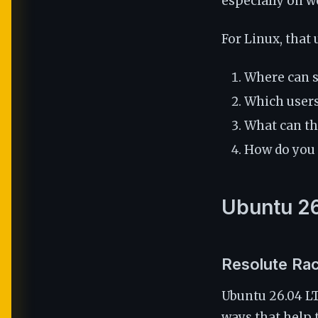
especially on w
For Linux, that 
Where can 
Which users 
What can the
How do you p
Ubuntu 26
Resolute Rac
Ubuntu 26.04 L
ways that help 