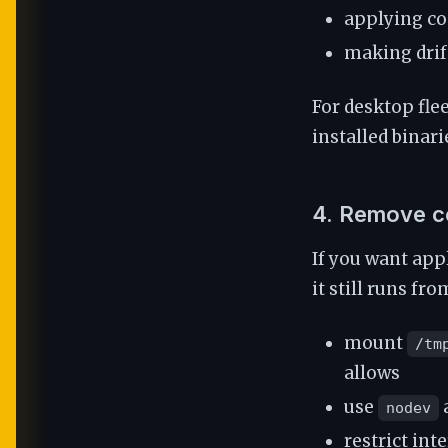
applying co
making drif
For desktop fle
installed binari
4. Remove c
If you want appl
it still runs fr
mount
/tm
allows
use
nodev
restrict in