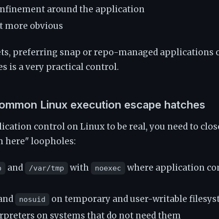
nfinement around the application
t more obvious
ets, preferring snap or repo-managed applications
es is a very practical control.
ommon Linux execution escape hatches
ication control on Linux to be real, you need to clos
om here" loopholes:
and
with
where application co
p
/var/tmp
noexec
and
on temporary and user-writable filesy
nosuid
terpreters on systems that do not need them