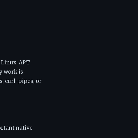
n Linux. APT
y work is
, curl-pipes, or
rtant native