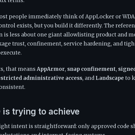
nux terms.
st people immediately think of AppLocker or WDA
ontrol exists, but you build it differently. The refere
is less about one giant allowlisting product and m
ge trust, confinement, service hardening, and tigh
execute.
ts, that means
AppArmor
,
snap confinement
,
signe
estricted administrative access
, and
Landscape
to 
onsistent.
is trying to achieve
ight intent is straightforward: only approved code s