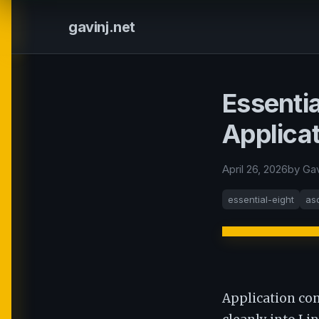
gavinj.net
Essentia
Applica
April 26, 2026
by Ga
essential-eight
as
Application con