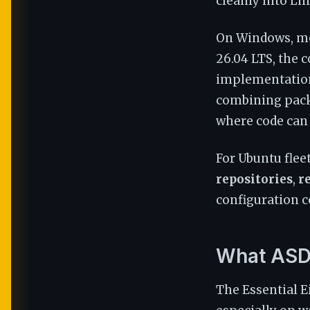
cleanly into Li
On Windows, mo
26.04 LTS, the c
implementation 
combining packa
where code can 
For Ubuntu flee
repositories
,
r
configuration c
What ASD 
The Essential E