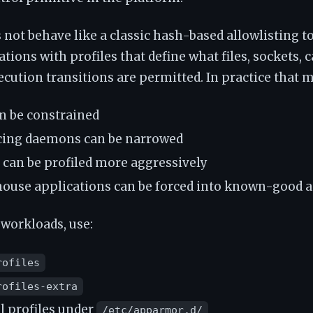
ot behave like a classic hash-based allowlisting too
tions with profiles that define what files, sockets, c
cution transitions are permitted. In practice that 
n be constrained
cing daemons can be narrowed
 can be profiled more aggressively
ouse applications can be forced into known-good a
 workloads, use:
rofiles
rofiles-extra
l profiles under
/etc/apparmor.d/