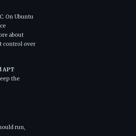
C. On Ubuntu
nce
ore about
t control over
d APT
keep the
hould run,