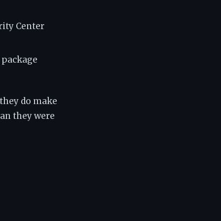
ity Center
n package
 they do make
an they were