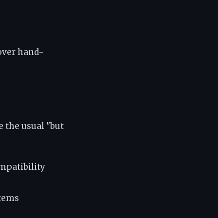
 over hand-
e the usual "but
mpatibility
stems