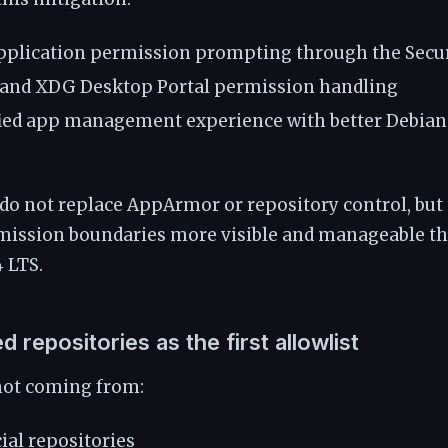
plication permission prompting through the Secur
 and XDG Desktop Portal permission handling
ied app management experience with better Debia
do not replace AppArmor or repository control, but
mission boundaries more visible and manageable th
 LTS.
d repositories as the first allowlist
 not coming from:
ial repositories