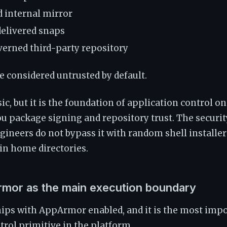
 internal mirror
elivered snaps
overned third-party repository
be considered untrusted by default.
ic, but it is the foundation of application control o
ou package signing and repository trust. The securit
ineers do not bypass it with random shell installers
 in home directories.
rmor as the main execution boundary
ips with AppArmor enabled, and it is the most impo
trol primitive in the platform.