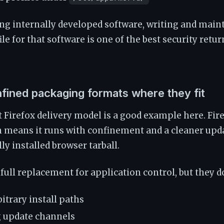
ing internally developed software, writing and main
e for that software is one of the best security retur
nfined packaging formats where they fit
t Firefox delivery model is a good example here. Fire
h means it runs with confinement and a cleaner upd
 installed browser tarball.
full replacement for application control, but they d
itrary install paths
g update channels